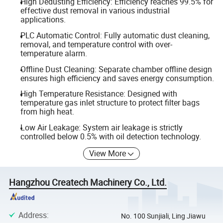
High Dedusting Efficiency: Efficiency reaches 99.5% for
effective dust removal in various industrial
applications.
PLC Automatic Control: Fully automatic dust cleaning,
removal, and temperature control with over-
temperature alarm.
Offline Dust Cleaning: Separate chamber offline design
ensures high efficiency and saves energy consumption.
High Temperature Resistance: Designed with
temperature gas inlet structure to protect filter bags
from high heat.
Low Air Leakage: System air leakage is strictly
controlled below 0.5% with oil detection technology.
View More
Hangzhou Createch Machinery Co., Ltd.
Address
:
No. 100 Sunjiali, Ling Jiawu