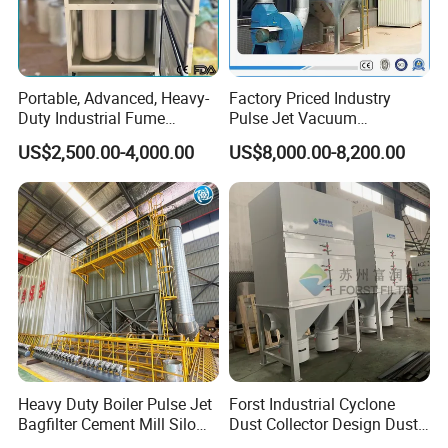
Portable, Advanced, Heavy-
Factory Priced Industry
Duty Industrial Fume
Pulse Jet Vacuum
Extraction System for
Bag/Baghouse/Cloth
US$2,500.00-4,000.00
US$8,000.00-8,200.00
Welding and Soldering
Cartridge Filter for
(Welding Fume Extractor
Woodworking
and Dust Collector Solution)
Heavy Duty Boiler Pulse Jet
Forst Industrial Cyclone
Bagfilter Cement Mill Silo
Dust Collector Design Dust
Top Dust Removal
Collection System