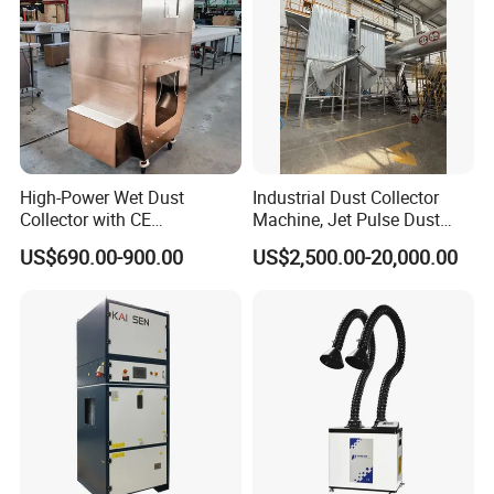
High-Power Wet Dust
Industrial Dust Collector
Collector with CE
Machine, Jet Pulse Dust
Certification Custom Made
Collector for Rotary Kiln /
US$690.00-900.00
US$2,500.00-20,000.00
Wood Dust Collector (with
Roller Kiln, Heat Treatment
or Without Pumps) Used
Furnace, Calcining Furnace
Condition
Exhaust Purification