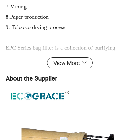
7.Mining
8.Paper production
9. Tobacco drying process
EPC Series bag filter is a collection of purifying
equipment developed for many fileds covering mine
View More
mining, metal smelting, machinery casting, chemical
About the Supplier
products processing , building materials,
cement (Cement GrindingMill), coal boier , food
processing with large flow, high concentration and
irregular dust emission characteristics of working
conditions.