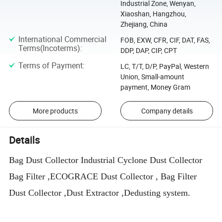
Industrial Zone, Wenyan,
Xiaoshan, Hangzhou,
Zhejiang, China
International Commercial
FOB, EXW, CFR, CIF, DAT, FAS,
Terms(Incoterms)
:
DDP, DAP, CIP, CPT
Terms of Payment
:
LC, T/T, D/P, PayPal, Western
Union, Small-amount
payment, Money Gram
More products
Company details
Details
Bag Dust Collector Industrial Cyclone Dust Collector
Bag Filter ,ECOGRACE Dust Collector , Bag Filter
Dust Collector ,Dust Extractor ,Dedusting system.