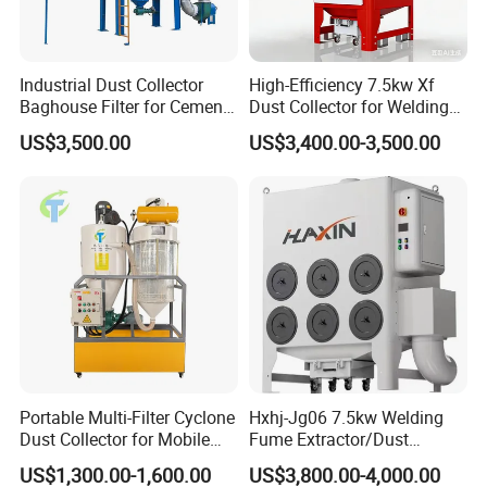
Industrial Dust Collector
High-Efficiency 7.5kw Xf
Baghouse Filter for Cement
Dust Collector for Welding
Manufacturing
and Metalworking
US$3,500.00
US$3,400.00-3,500.00
Portable Multi-Filter Cyclone
Hxhj-Jg06 7.5kw Welding
Dust Collector for Mobile
Fume Extractor/Dust
Workshop Cleaning
Collector for Laser/Plasma
US$1,300.00-1,600.00
US$3,800.00-4,000.00
Cutting Machine