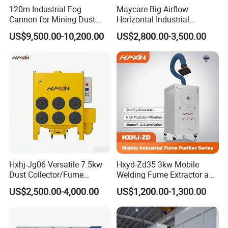
120m Industrial Fog
Maycare Big Airflow
Cannon for Mining Dust
Horizontal Industrial
Suppression & Disinfection
Cartridge Filter Dust
US$9,500.00-10,200.00
US$2,800.00-3,500.00
Open Quarry Dust Control
Collector for Shot Blasting
Power Sprayer with CE
Hxhj-Jg06 Versatile 7.5kw
Hxyd-Zd35 3kw Mobile
Dust Collector/Fume
Welding Fume Extractor and
Extraction Suitable for
Dust Collector/Air
US$2,500.00-4,000.00
US$1,200.00-1,300.00
Cutting, Polishing, Soldering
Purifier/Air Cleaning
and Welding