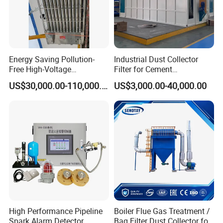
Energy Saving Pollution-
Industrial Dust Collector
Free High-Voltage
Filter for Cement
Electrostatic Tar Precipitator
Manufacturing Workshop
US$30,000.00-110,000.00
US$3,000.00-40,000.00
for Power Plant Boiler
Dust Collection Fine Dust
Filter Drum Cyclone
Integrated Machine Dust
Removal Equipment
High Performance Pipeline
Boiler Flue Gas Treatment /
Spark Alarm Detector
Bag Filter Dust Collector for