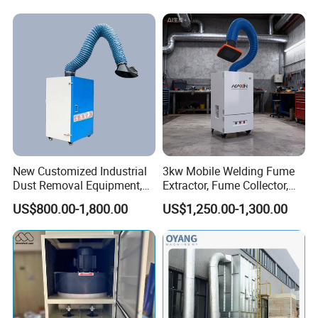
New Customized Industrial
3kw Mobile Welding Fume
Dust Removal Equipment,
Extractor, Fume Collector,
Portable Welding Industrial
Dust Filter for Optimal
US$800.00-1,800.00
US$1,250.00-1,300.00
Vacuum Cleaner
Performance Welding