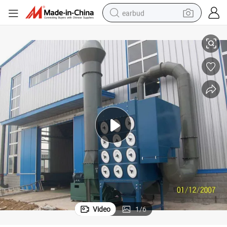
earbud
Metal Recycling Plant Air Pollution Control Equipment Dust Collector
alloy wheel
wheel loader
reagent
crawler excavator
farm tractor
tshirt
container house
Video
1
/
6