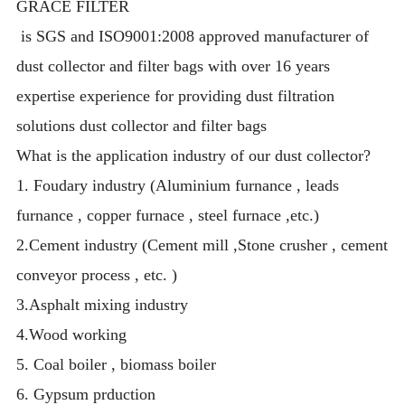
GRACE FILTER
is SGS and ISO9001:2008 approved manufacturer of
dust collector and filter bags with over 16 years
expertise experience for providing dust filtration
solutions dust collector and filter bags
What is the application industry of our dust collector?
1. Foudary industry (Aluminium furnance , leads
furnance , copper furnace , steel furnace ,etc.)
2.Cement industry (Cement mill ,Stone crusher , cement
conveyor process , etc. )
3.Asphalt mixing industry
4.Wood working
5. Coal boiler , biomass boiler
6. Gypsum prduction