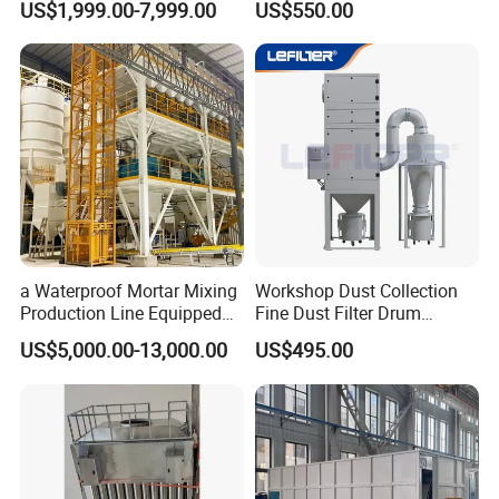
US$1,999.00-7,999.00
US$550.00
Collecting System
Baghouse Dust Collector for
Cement Production Plant
a Waterproof Mortar Mixing
Workshop Dust Collection
Production Line Equipped
Fine Dust Filter Drum
with a Bucket Elevator
Cyclone Integrated Machine
US$5,000.00-13,000.00
US$495.00
Dust Removal Equipment