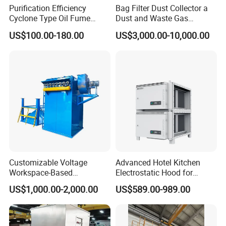
Purification Efficiency
Bag Filter Dust Collector a
Cyclone Type Oil Fume
Dust and Waste Gas
Purifier, 12000m³/H for
Treatment Equipment
US$100.00-180.00
US$3,000.00-10,000.00
Large Canteen
Suitable for Cement Plants
and Biomass Boiler Flue
Gas
Customizable Voltage
Advanced Hotel Kitchen
Workspace-Based
Electrostatic Hood for
Calculated Air Volume Bag
Enhanced Air Quality
US$1,000.00-2,000.00
US$589.00-989.00
Filter Baghouse Dust
Collector for Cement/Steel
Industrial