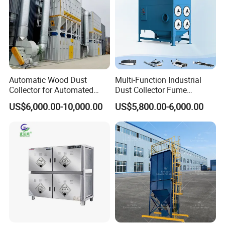
Automatic Wood Dust
Multi-Function Industrial
Collector for Automated
Dust Collector Fume
CNC Woodworking Centers
Extractor for CNC Plasma
US$6,000.00-10,000.00
US$5,800.00-6,000.00
PLC Controlled Air Volume
Laser Cutting Machine
50, 000 M³/H Suitable for
Plastic Melting