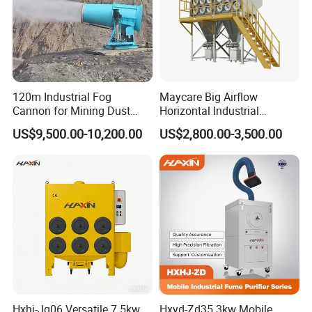
120m Industrial Fog
Maycare Big Airflow
Cannon for Mining Dust
Horizontal Industrial
Suppression & Disinfection
Cartridge Filter Dust
US$9,500.00-10,200.00
US$2,800.00-3,500.00
Open Quarry Dust Control
Collector for Shot Blasting
Power Sprayer with CE
Hxhj-Jg06 Versatile 7.5kw
Hxyd-Zd35 3kw Mobile