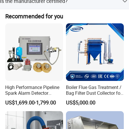
Is the manufacturer certified?
Keep good and long term relationship with our employees,
Yes, the manufacturer is SGS and ISO9001:2008
Recommended for you
customers and partnears by credit dealing, mutrual
approved.
satisfaction and real respect!
Goal:
To be The Best And First Option Of Filtration Solutions In
the World!
High Performance Pipeline
Boiler Flue Gas Treatment /
Spark Alarm Detector
Bag Filter Dust Collector for
Detection System for
Coal-Fired Boilers
US$1,699.00-1,799.00
US$5,000.00
Furniture Factories