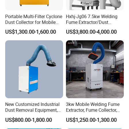
Portable Multi-Filter Cyclone
Hxhj-Jg06 7.5kw Welding
Dust Collector for Mobile
Fume Extractor/Dust
Workshop Cleaning
Collector for Laser/Plasma
US$1,300.00-1,600.00
US$3,800.00-4,000.00
Cutting Machine
New Customized Industrial
3kw Mobile Welding Fume
Dust Removal Equipment,
Extractor, Fume Collector,
Portable Welding Industrial
Dust Filter for Optimal
US$800.00-1,800.00
US$1,250.00-1,300.00
Vacuum Cleaner
Performance Welding