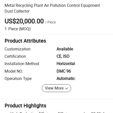
Metal Recycling Plant Air Pollution Control Equipment
Dust Collector
US$20,000.00
/
Piece
1
Piece
(MOQ)
Product Attributes
Customization
Available
Certification
CE, ISO
Installation Method
Horizontal
Model NO.
DMC 96
Operation Type
Automatic
View More
Product Highlights