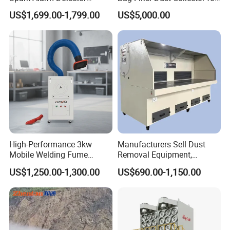
Detection System for
Coal-Fired Boilers
US$1,699.00-1,799.00
US$5,000.00
Furniture Factories
High-Performance 3kw
Manufacturers Sell Dust
Mobile Welding Fume
Removal Equipment,
Extractor/Dust Collector and
Grinding and Sanding
US$1,250.00-1,300.00
US$690.00-1,150.00
Air Purifier for Welding and
Tables
Cutting, Hxhj-Zd35 with
380V/400V/220V,
3000m3/H Airflow