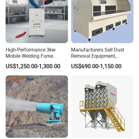
High-Performance 3kw
Manufacturers Sell Dust
Mobile Welding Fume
Removal Equipment,
Extractor/Dust Collector and
Grinding and Sanding
US$1,250.00-1,300.00
US$690.00-1,150.00
Air Purifier for Welding and
Tables
Cutting, Hxhj-Zd35 with
380V/400V/220V,
3000m3/H Airflow