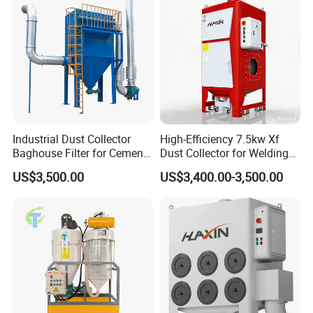
Industrial Dust Collector
High-Efficiency 7.5kw Xf
Baghouse Filter for Cement
Dust Collector for Welding
Manufacturing
and Metalworking
US$3,500.00
US$3,400.00-3,500.00