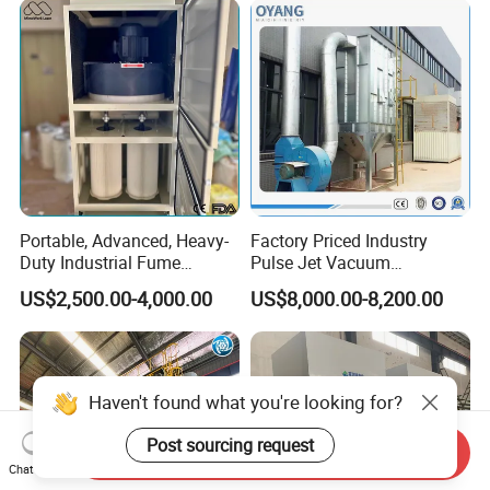
Portable, Advanced, Heavy-
Factory Priced Industry
Duty Industrial Fume
Pulse Jet Vacuum
Extraction System for
Bag/Baghouse/Cloth
US$2,500.00-4,000.00
US$8,000.00-8,200.00
Welding and Soldering
Cartridge Filter for
(Welding Fume Extractor
Woodworking
and Dust Collector Solution)
Haven't found what you're looking for?
Post sourcing request
Send Inquiry
Chat Now