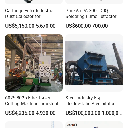
Cartridge Filter Industrial
Pure-Air PA-300TD-IQ
Dust Collector for
Soldering Fume Extractor
Plasma/Laser Cutting Fume
with 300m3/h Air flow and
US$5,150.00-5,670.00
US$600.00-700.00
Indoor & outdoor System
Two freestanding arms
6025 8025 Fiber Laser
Steel Industry Esp
Cutting Machine Industrial
Electrostatic Precipitator
Dust Collector CNC Cutting
Flue Gas Dust Removal
US$4,235.00-4,930.00
US$100,000.00-1,000,000.00
Fume Extractor