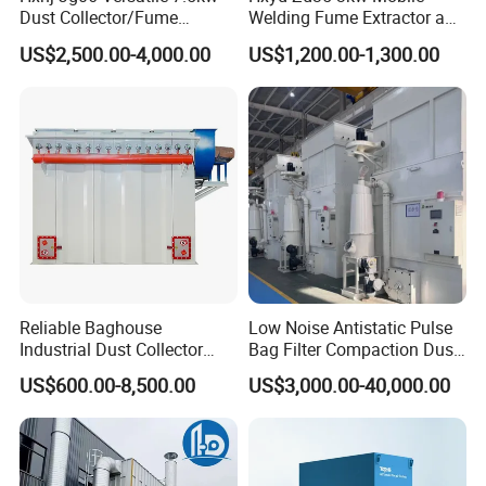
Dust Collector/Fume
Welding Fume Extractor and
Extraction Suitable for
Dust Collector/Air
US$2,500.00-4,000.00
US$1,200.00-1,300.00
Cutting, Polishing, Soldering
Purifier/Air Cleaning
and Welding
Reliable Baghouse
Low Noise Antistatic Pulse
Industrial Dust Collector
Bag Filter Compaction Dust
Industrial Hoover for Food
Collector for Production
US$600.00-8,500.00
US$3,000.00-40,000.00
Industry Applications
Base Low Noise Industrial
Dust Collector with
Antistatic Features