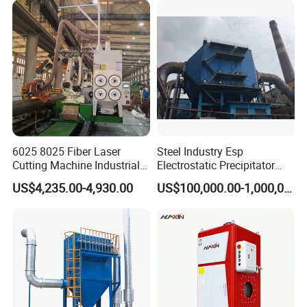
price.
6025 8025 Fiber Laser
Steel Industry Esp
Cutting Machine Industrial
Electrostatic Precipitator
Dust Collector CNC Cutting
Flue Gas Dust Removal
US$4,235.00-4,930.00
US$100,000.00-1,000,000.00
Fume Extractor