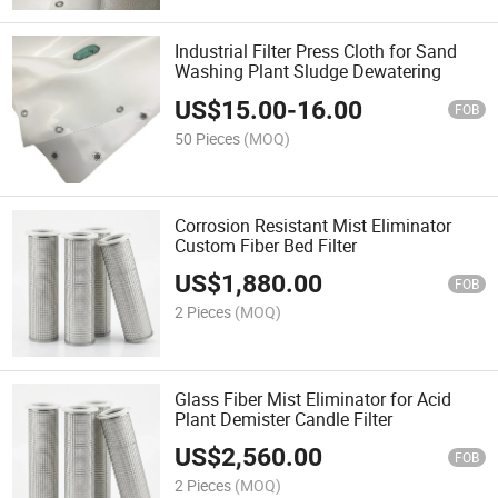
Industrial Filter Press Cloth for Sand
Washing Plant Sludge Dewatering
US$
15.00
-
16.00
FOB
50 Pieces
(MOQ)
Corrosion Resistant Mist Eliminator
Custom Fiber Bed Filter
US$
1,880.00
FOB
2 Pieces
(MOQ)
Glass Fiber Mist Eliminator for Acid
Plant Demister Candle Filter
US$
2,560.00
FOB
2 Pieces
(MOQ)