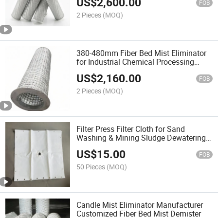
US$
2,600.00
FOB
2 Pieces
(MOQ)
380-480mm Fiber Bed Mist Eliminator
for Industrial Chemical Processing
Plants
US$
2,160.00
FOB
2 Pieces
(MOQ)
Filter Press Filter Cloth for Sand
Washing & Mining Sludge Dewatering
Anti-Clogging
US$
15.00
FOB
50 Pieces
(MOQ)
Candle Mist Eliminator Manufacturer
Customized Fiber Bed Mist Demister