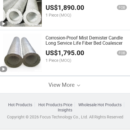
US$
1,890.00
FOB
1 Piece
(MOQ)
Corrosion-Proof Mist Demister Candle
Long Service Life Fiber Bed Coalescer
US$
1,795.00
FOB
1 Piece
(MOQ)
View More
Hot Products
Hot Products Price
Wholesale Hot Products
Insights
Copyright © 2026 Focus Technology Co., Ltd. All Rights Reserved