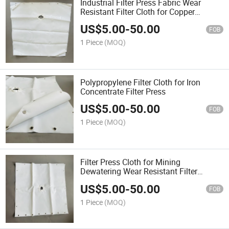
Industrial Filter Press Fabric Wear
Resistant Filter Cloth for Copper
Concentrate
US$
5.00
-
50.00
FOB
1 Piece
(MOQ)
Polypropylene Filter Cloth for Iron
Concentrate Filter Press
US$
5.00
-
50.00
FOB
1 Piece
(MOQ)
Filter Press Cloth for Mining
Dewatering Wear Resistant Filter
Fabrics
US$
5.00
-
50.00
FOB
1 Piece
(MOQ)