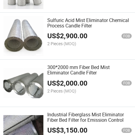
Sulfuric Acid Mist Eliminator Chemical
Process Candle Filter
US$
2,900.00
FOB
2 Pieces
(MOQ)
300*2000 mm Fiber Bed Mist
Eliminator Candle Filter
US$
2,000.00
FOB
2 Pieces
(MOQ)
Industrial Fiberglass Mist Eliminator
Fiber Bed Filter for Emission Control
US$
3,150.00
FOB