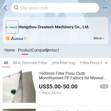
Hangzhou Createch Machinery Co., Ltd.
More
Home
Product
Company
Contact
All
Mist Demister Filter
ptfe filter bag
Filter Press Belt
1600mm Filter Press Cloth
Monofilament PP Fabrics for Mineral
Processing
US$
5.00
-
50.00
FOB
1 Piece
(MOQ)