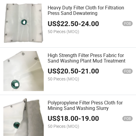
Heavy Duty Filter Cloth for Filtration
Press Sand Dewatering
US$
22.50
-
24.00
FOB
50 Pieces
(MOQ)
High Strength Filter Press Fabric for
Sand Washing Plant Mud Treatment
US$
20.50
-
21.00
FOB
50 Pieces
(MOQ)
Polypropylene Filter Press Cloth for
Mining Sand Washing Slurry
US$
18.00
-
19.00
FOB
50 Pieces
(MOQ)