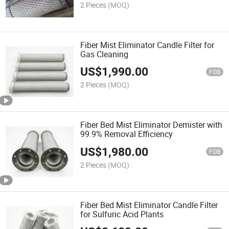
2 Pieces
(MOQ)
Fiber Mist Eliminator Candle Filter for
Gas Cleaning
US$
1,990.00
FOB
2 Pieces
(MOQ)
Fiber Bed Mist Eliminator Demister with
99.9% Removal Efficiency
US$
1,980.00
FOB
2 Pieces
(MOQ)
Fiber Bed Mist Eliminator Candle Filter
for Sulfuric Acid Plants