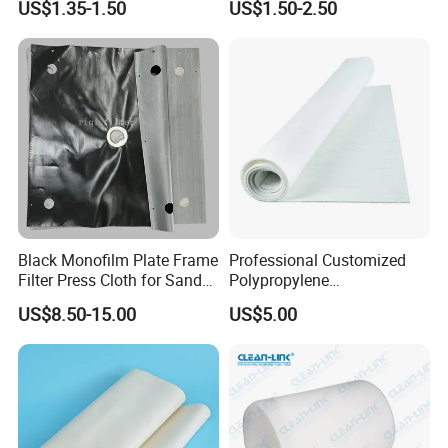
US$1.35-1.50
US$1.50-2.50
Industrial Filter Press
Cloth/Fabrics
Black Monofilm Plate Frame
Professional Customized
Filter Press Cloth for Sand
Polypropylene
Washing / Mineral
Monofilament Multifilament
US$8.50-15.00
US$5.00
Processing
Filter Cloth Industrial
Filtration Wastewater
Treatment Plant ODM OEM
PP PE