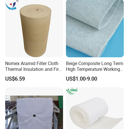
Nomex Aramid Filter Cloth
Beige Composite Long Term
Thermal Insulation and Fire
High Temperature Working
Protection Clothing
Filter Cloth
US$6.59
US$1.00-9.00