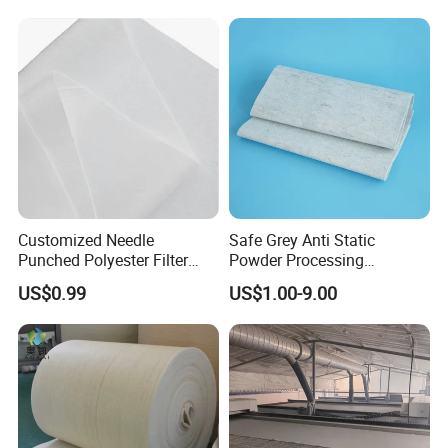
Equipment
Customized Needle
Safe Grey Anti Static
Punched Polyester Filter
Powder Processing
Cloth for Clothing Interlining
Workshop Filter Cloth
US$0.99
US$1.00-9.00