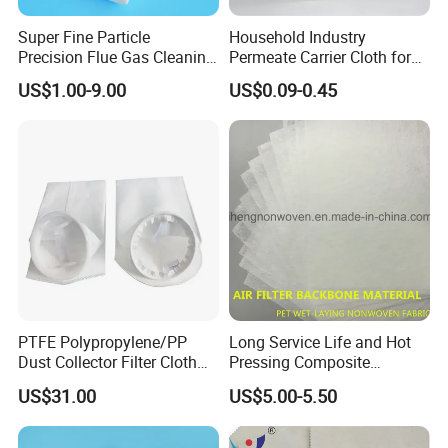
Super Fine Particle
Household Industry
Precision Flue Gas Cleaning
Permeate Carrier Cloth for
Filter Cloth
RO Membrane Rolling
US$1.00-9.00
US$0.09-0.45
Factory
PTFE Polypropylene/PP
Long Service Life and Hot
Dust Collector Filter Cloth
Pressing Composite
Filter Bag for Dust Collector
Activated Carbon Cloth
US$31.00
US$5.00-5.50