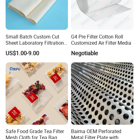
Small Batch Custom Cut
G4 Pre Filter Cotton Roll
Sheet Laboratory Filtration
Customized Air Filter Media
Filter Cloth
US$1.00-9.00
Negotiable
Safe Food Grade Tea Filter
Baima OEM Perforated
Mesh Cloth for Tea Bag
Metal Filter Plate with