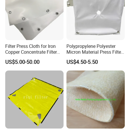
Filter Press Cloth for Iron
Polypropylene Polyester
Copper Concentrate Filter
Micron Material Press Filter
Fabric Dewatering
Cloth for Sludge Dewatering
US$5.00-50.00
US$4.50-5.50
Mining Copper Plant