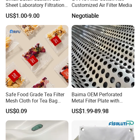
Sheet Laboratory Filtration
Customized Air Filter Media
Filter Cloth
US$1.00-9.00
Negotiable
Safe Food Grade Tea Filter
Baima OEM Perforated
Mesh Cloth for Tea Bag
Metal Filter Plate with
Brewing and Liquid
Round Hole From 0.3 mm to
US$0.09
US$1.99-89.98
Straining
30 mm