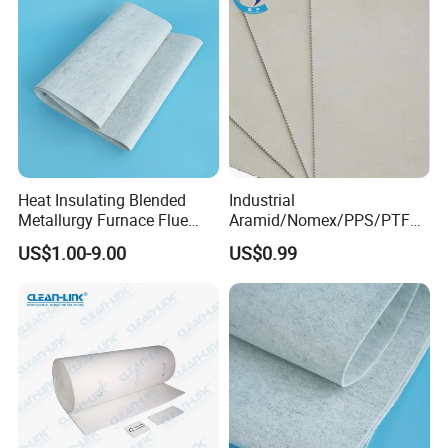
Heat Insulating Blended
Industrial
Metallurgy Furnace Flue
Aramid/Nomex/PPS/PTFE/
Filter Cloth
Fiberglass Filter Felt Non
US$1.00-9.00
US$0.99
Woven Filter Cloth for Dust
Collector Filter System