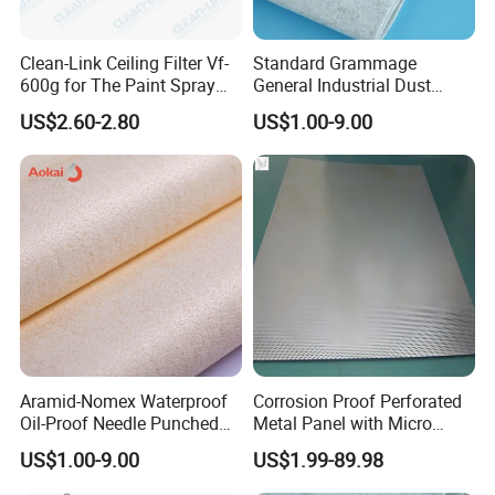
Clean-Link Ceiling Filter Vf-
Standard Grammage
600g for The Paint Spray
General Industrial Dust
Booth
Filtration Filter Cloth
US$2.60-2.80
US$1.00-9.00
Aramid-Nomex Waterproof
Corrosion Proof Perforated
Oil-Proof Needle Punched
Metal Panel with Micro
Felt/Filter Cloth
Holes 0.3 mm for Electronic
US$1.00-9.00
US$1.99-89.98
Chemical Waste Liquid
Filter Cooling