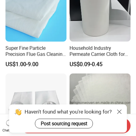
Super Fine Particle
Household Industry
Precision Flue Gas Cleaning
Permeate Carrier Cloth for
Filter Cloth
RO Membrane Rolling
US$1.00-9.00
US$0.09-0.45
Factory
Haven't found what you're looking for?
Post sourcing request
Send Inquiry
Chat Now