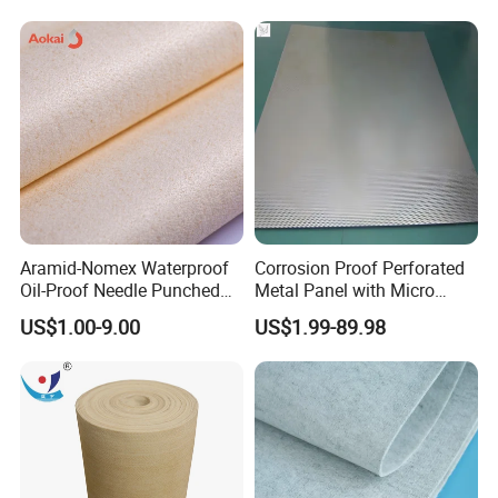
Aramid-Nomex Waterproof
Corrosion Proof Perforated
Oil-Proof Needle Punched
Metal Panel with Micro
Felt/Filter Cloth
Holes 0.3 mm for Electronic
US$1.00-9.00
US$1.99-89.98
Chemical Waste Liquid
Filter Cooling