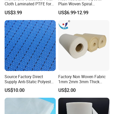
Cloth Laminated PTFE for
Plain Woven Spiral
Surface Filtration
Conveyor Belt for Food Pie
US$3.99
US$6.99-12.99
Technology
Source Factory Direct
Factory Non Woven Fabric
Supply Anti-Static Polyester
1mm 2mm 3mm Thick
Mesh for Artificial Board
100% Polyester Needle
US$10.00
US$2.00
Manufacturing, Made in
Punched Felt Custom Filter
China
Bags Industrial Air Filter
Cloth