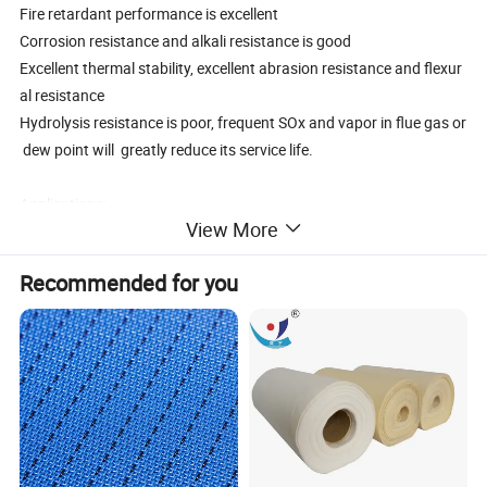
Fire retardant performance is excellent
Corrosion resistance and alkali resistance is good
Excellent thermal stability, excellent abrasion resistance and flexur
al resistance
Hydrolysis resistance is poor, frequent SOx and vapor in flue gas or
dew point will greatly reduce its service life.
Applications:
View More
Tail gas / fume / smoke / dust from metallurgical plant
Asphalt mixing plant smoke filtration
Recommended for you
Carbon black plant, iron works(blast furnace gas)
Cement plant (tail gas from vertical kiln),
Petroleum fumes from mixing round the beton and asphaltum
Detergent plant
Coal fired boiler
Specification