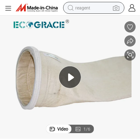
reagent
earbud
electric bike
tshirt
electric scooter
weight loss capsule
container house
sport shoe
Video
1
/
6