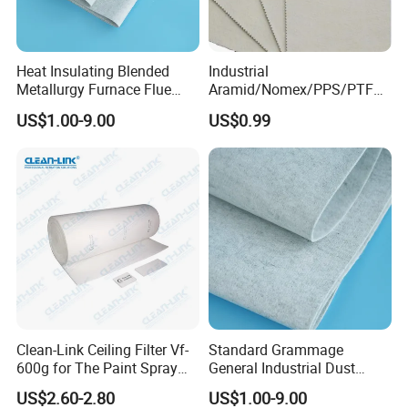
Heat Insulating Blended
Industrial
Metallurgy Furnace Flue
Aramid/Nomex/PPS/PTFE/
Filter Cloth
Fiberglass Filter Felt Non
US$1.00-9.00
US$0.99
Woven Filter Cloth for Dust
Collector Filter System
Clean-Link Ceiling Filter Vf-
Standard Grammage
600g for The Paint Spray
General Industrial Dust
Booth
Filtration Filter Cloth
US$2.60-2.80
US$1.00-9.00