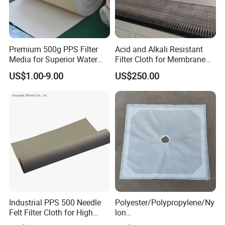
Premium 500g PPS Filter
Acid and Alkali Resistant
Media for Superior Water
Filter Cloth for Membrane
Filtration
Chamber Recessed Filter
US$1.00-9.00
US$250.00
Press
Industrial PPS 500 Needle
Polyester/Polypropylene/Ny
Felt Filter Cloth for High
lon
Temperature Dust Collection
Multifilament/Monofilament