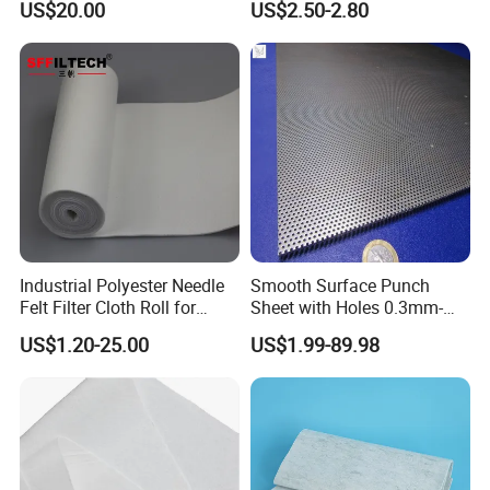
US$20.00
US$2.50-2.80
Industrial Polyester Needle
Smooth Surface Punch
Felt Filter Cloth Roll for
Sheet with Holes 0.3mm-
Industrial Dust Collection
3.0mm for Protect Food
US$1.20-25.00
US$1.99-89.98
Filter Cloth While Cooling
Equipment