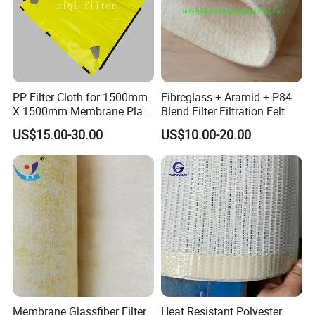
PP Filter Cloth for 1500mm
Fibreglass + Aramid + P84
X 1500mm Membrane Plate
Blend Filter Filtration Felt
Filter Press
US$15.00-30.00
US$10.00-20.00
Membrane Glassfiber Filter
Heat Resistant Polyester