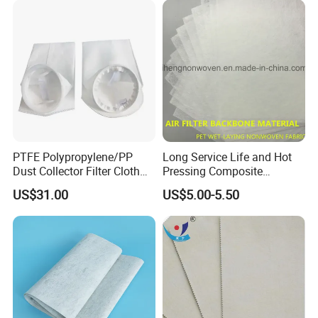
PTFE Polypropylene/PP
Long Service Life and Hot
Dust Collector Filter Cloth
Pressing Composite
Filter Bag for Dust Collector
Activated Carbon Cloth
US$31.00
US$5.00-5.50