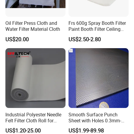
Oil Filter Press Cloth and
Frs 600g Spray Booth Filter
Water Filter Material Cloth
Paint Booth Filter Ceiling
Filter
US$20.00
US$2.50-2.80
Industrial Polyester Needle
Smooth Surface Punch
Felt Filter Cloth Roll for
Sheet with Holes 0.3mm-
Industrial Dust Collection
3.0mm for Protect Food
US$1.20-25.00
US$1.99-89.98
Filter Cloth While Cooling