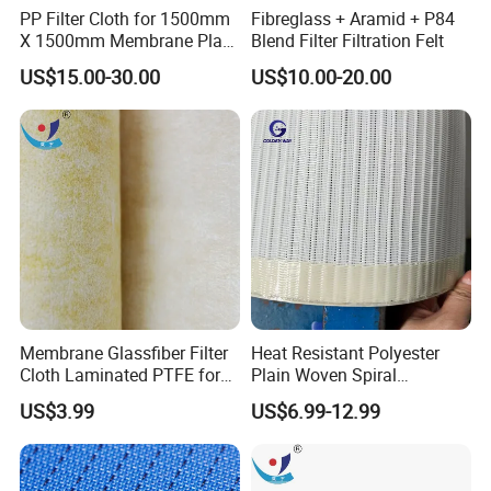
PP Filter Cloth for 1500mm
Fibreglass + Aramid + P84
X 1500mm Membrane Plate
Blend Filter Filtration Felt
Filter Press
US$15.00-30.00
US$10.00-20.00
Membrane Glassfiber Filter
Heat Resistant Polyester
Cloth Laminated PTFE for
Plain Woven Spiral
Surface Filtration
Conveyor Belt for Food Pie
US$3.99
US$6.99-12.99
Technology