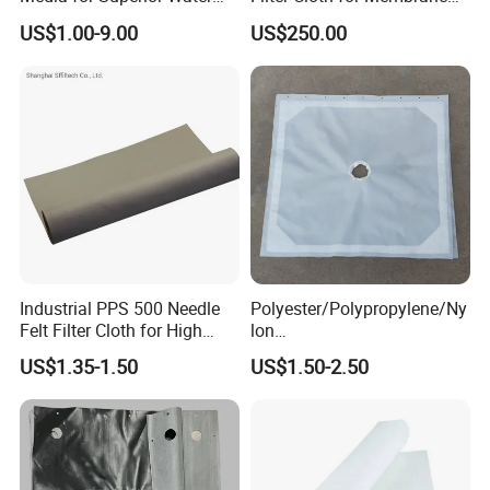
Filtration
Chamber Recessed Filter
US$1.00-9.00
US$250.00
Press
Industrial PPS 500 Needle
Polyester/Polypropylene/Ny
Felt Filter Cloth for High
lon
Temperature Dust Collection
Multifilament/Monofilament
US$1.35-1.50
US$1.50-2.50
Industrial Filter Press
Cloth/Fabrics