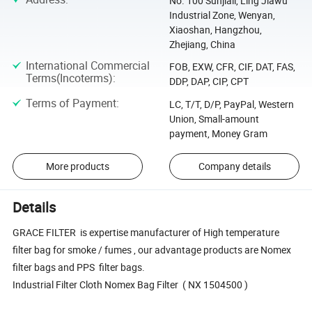
No. 100 Sunjiali, Ling Jiawu
Industrial Zone, Wenyan,
Xiaoshan, Hangzhou,
Zhejiang, China
International Commercial
FOB, EXW, CFR, CIF, DAT, FAS,
Terms(Incoterms)
:
DDP, DAP, CIP, CPT
Terms of Payment
:
LC, T/T, D/P, PayPal, Western
Union, Small-amount
payment, Money Gram
More products
Company details
Details
GRACE FILTER is expertise manufacturer of High temperature
filter bag for smoke / fumes , our advantage products are Nomex
filter bags and PPS filter bags.
Industrial Filter Cloth Nomex Bag Filter ( NX 1504500 )