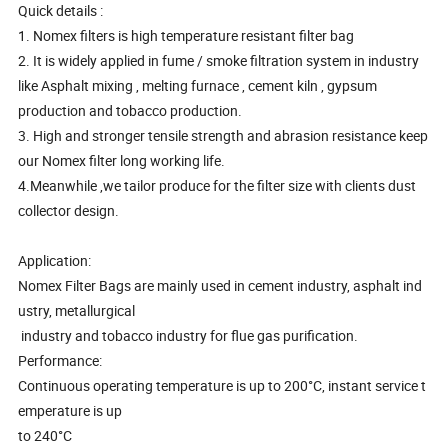
Quick details :
1. Nomex filters is high temperature resistant filter bag
2. It is widely applied in fume / smoke filtration system in industry
like Asphalt mixing , melting furnace , cement kiln , gypsum
production and tobacco production.
3. High and stronger tensile strength and abrasion resistance keep
our Nomex filter long working life.
4.Meanwhile ,we tailor produce for the filter size with clients dust
collector design.
Application:
Nomex Filter Bags are mainly used in cement industry, asphalt ind
ustry, metallurgical
industry and tobacco industry for flue gas purification.
Performance:
Continuous operating temperature is up to 200°C, instant service t
emperature is up
to 240°C