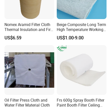
Nomex Aramid Filter Cloth
Beige Composite Long Term
Thermal Insulation and Fire
High Temperature Working
Protection Clothing
Filter Cloth
US$6.59
US$1.00-9.00
Oil Filter Press Cloth and
Frs 600g Spray Booth Filter
Water Filter Material Cloth
Paint Booth Filter Ceiling
Filter