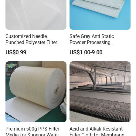
Customized Needle
Safe Grey Anti Static
Punched Polyester Filter
Powder Processing
Cloth for Clothing Interlining
Workshop Filter Cloth
US$0.99
US$1.00-9.00
Premium 500g PPS Filter
Acid and Alkali Resistant
Media for Superior Water
Filter Cloth for Membrane