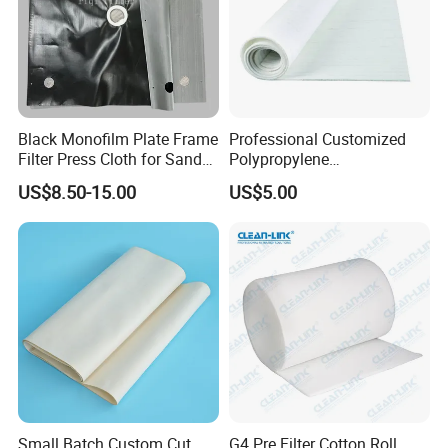
Black Monofilm Plate Frame
Professional Customized
Filter Press Cloth for Sand
Polypropylene
Washing / Mineral
Monofilament Multifilament
US$8.50-15.00
US$5.00
Processing
Filter Cloth Industrial
Filtration Wastewater
Treatment Plant ODM OEM
PP PE
Small Batch Custom Cut
G4 Pre Filter Cotton Roll