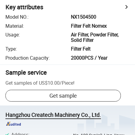
Key attributes
Model NO.
:
NX1504500
Material
:
Filter Felt Nomex
Usage
:
Air Filter, Powder Filter,
Solid Filter
Type
:
Filter Felt
Production Capacity
:
20000PCS / Year
Sample service
Get samples of
US$10.00
/
Piece
!
Get sample
Hangzhou Createch Machinery Co., Ltd.
Address
: