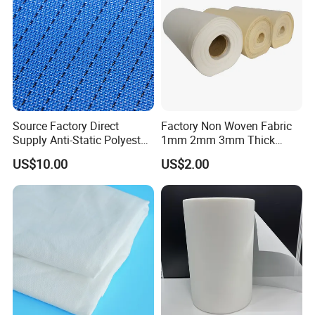
Source Factory Direct
Factory Non Woven Fabric
Supply Anti-Static Polyester
1mm 2mm 3mm Thick
Mesh for Artificial Board
100% Polyester Needle
US$10.00
US$2.00
Manufacturing, Made in
Punched Felt Custom Filter
China
Bags Industrial Air Filter
Cloth