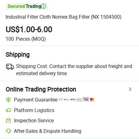

Industrial Filter Cloth Nomex Bag Filter (NX 1504500)
US$1.00-6.00
100
Pieces
(MOQ)
Shipping
Shipping Cost:
Contact the supplier about freight and
estimated delivery time.
Online Trading Protection
Payment Guarantee
Platform Logistics
Inspection Service
After-Sales & Dispute Handling