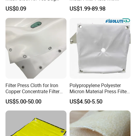
Brewing and Liquid
Round Hole From 0.3 mm to
US$0.09
US$1.99-89.98
Straining
30 mm
Filter Press Cloth for Iron
Polypropylene Polyester
Copper Concentrate Filter
Micron Material Press Filter
Fabric Dewatering
Cloth for Sludge Dewatering
US$5.00-50.00
US$4.50-5.50
Mining Copper Plant