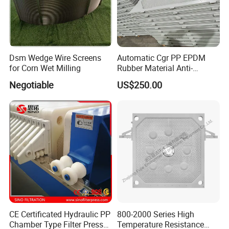
Dsm Wedge Wire Screens
Automatic Cgr PP EPDM
for Corn Wet Milling
Rubber Material Anti-
Leakage Membrane Filter
Negotiable
US$250.00
Plates
CE Certificated Hydraulic PP
800-2000 Series High
Chamber Type Filter Press
Temperature Resistance