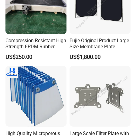
Compression Resistant High
Fujie Original Product Large
Strength EPDM Rubber
Size Membrane Plate
Filter Press Membrane
Special for Mash
US$250.00
US$1,800.00
Diaphragm Plate
Filtration/Leading
Supplier/Food
Industry/Water
Purifier/Sludge
Dewatering/Factory Price/
High Quality Microporous
Large Scale Filter Plate with