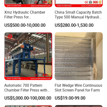
Xmz Hydraulic Chamber
China Small Capacity Batch
Filter Press for
Type 500 Manual Hydraulic
Desulfurization Waste
Filter Press
US$500.00-10,000.00
US$280.00-1,530.00
Water
Automatic 700 Pattern
Flat Wedge Wire Continuous
Chamber Filter Press with
Slot Screen Panel for Farm
Operation Platform and
US$5,000.00-100,000.00
US$19.00-99.00
Cake Hopper