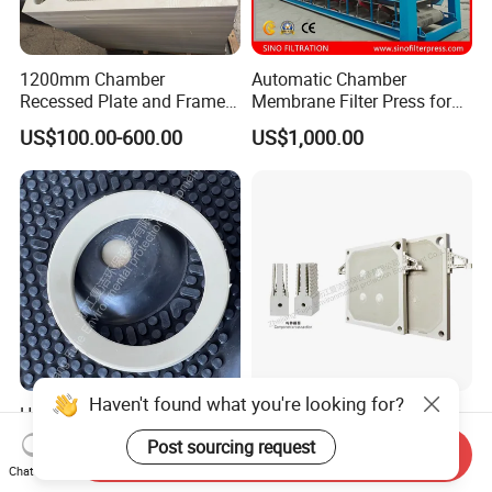
1200mm Chamber
Automatic Chamber
Recessed Plate and Frame
Membrane Filter Press for
Membrane Filter Press Plate
Wastewater Sludge
US$100.00-600.00
US$1,000.00
Dewatering Treatment
Haven't found what you're looking for?
High Quality 800-2000
Leading Supplier 800-2000
Series Rubber Type
Series High Pressure PP
Post sourcing request
Send Inquiry
Membrane Filter Plate for
Membrane Plate for Sewage
US$100.00-2,000.00
US$300.00-800.00
Chat Now
Sludge Dewatering
Treatment and Sludge