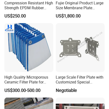
Compression Resistant High
Fujie Original Product Large
Strength EPDM Rubber
Size Membrane Plate
Filter Press Membrane
Special for Mash
US$250.00
US$1,800.00
Diaphragm Plate
Filtration/Leading
Supplier/Food
Industry/Water
Purifier/Sludge
Dewatering/Factory Price/
High Quality Microporous
Large Scale Filter Plate with
Ceramic Filter Plate for
Customized Special
Ceramic Vacuum Filter
Irregular Shape for
US$300.00-500.00
Negotiable
Wastewater Treatment