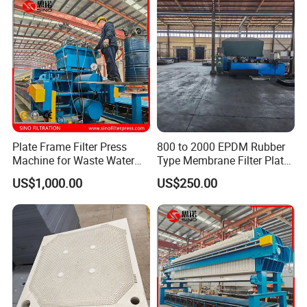
Plate Frame Filter Press
800 to 2000 EPDM Rubber
Machine for Waste Water
Type Membrane Filter Plate
Sludge Dewatering
for Sludge Dewatering
US$1,000.00
US$250.00
Treatment