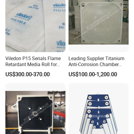
Viledon P15 Serials Flame
Leading Supplier Titanium
Retardant Media Roll for
Anti-Corrosion Chamber
Ventilation System Filtration
Filter Plate for Sludge
US$300.00-370.00
US$100.00-1,200.00
Dewatering in Medical
Industry