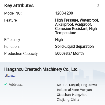
Key attributes
Model NO.
:
1200-1200
Feature
:
High Pressure, Waterproof,
Alkaliproof, Acidproof,
Corrosion Resistant, High
Temperature
Efficiency
:
High
Function
:
Solid-Liquid Separation
Production Capacity
:
5000sets/ Month
Hangzhou Createch Machinery Co., Ltd.
Address
:
No. 100 Sunjiali, Ling Jiawu
Industrial Zone, Wenyan,
Xiaoshan, Hangzhou,
Zhejiang, China