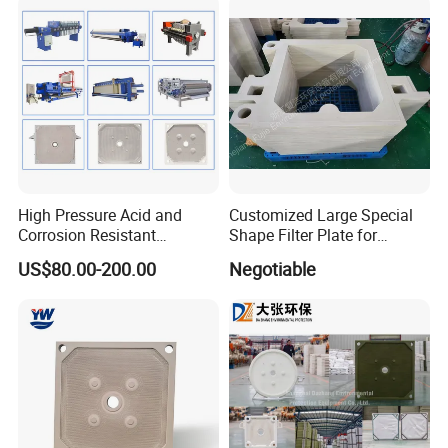
High Pressure Acid and
Customized Large Special
Corrosion Resistant
Shape Filter Plate for
Diaphragm Filter Press
Sludge Dewatering with
US$80.00-200.00
Negotiable
Plate for Replacement Use
Manufacturer Price