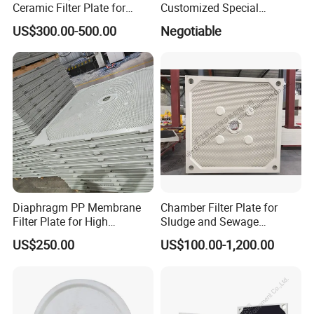
Ceramic Filter Plate for
Customized Special
Ceramic Vacuum Filter
Irregular Shape for
US$300.00-500.00
Negotiable
Wastewater Treatment
Diaphragm PP Membrane
Chamber Filter Plate for
Filter Plate for High
Sludge and Sewage
Temperature High Pressure
Treatment in Building
US$250.00
US$100.00-1,200.00
Filter Press
Materials Industry