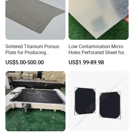
Sintered Titanium Porous
Low Contamination Micro
Plate for Producing
Holes Perforated Sheet for
Hydrogen
Closed Loop Semiconductor
US$5.00-500.00
US$1.99-89.98
Processing Units