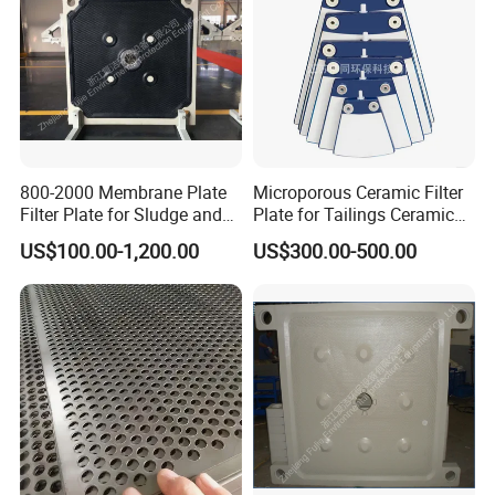
800-2000 Membrane Plate
Microporous Ceramic Filter
Filter Plate for Sludge and
Plate for Tailings Ceramic
Sewage Treatment in
Filter
US$100.00-1,200.00
US$300.00-500.00
Pharmacy Industry