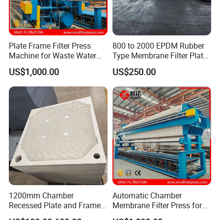
Plate Frame Filter Press
800 to 2000 EPDM Rubber
Machine for Waste Water
Type Membrane Filter Plate
Sludge Dewatering
for Sludge Dewatering
US$1,000.00
US$250.00
Treatment
1200mm Chamber
Automatic Chamber
Recessed Plate and Frame
Membrane Filter Press for
Membrane Filter Press Plate
Wastewater Sludge