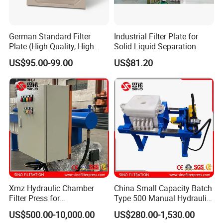
German Standard Filter
Industrial Filter Plate for
Plate (High Quality, High
Solid Liquid Separation
Hygiene Standard) for Filter
US$95.00-99.00
US$81.20
Press, PP Filtration Plate,
Membrane Plate, Recessed
Plate, Chamber Filter
Xmz Hydraulic Chamber
China Small Capacity Batch
Filter Press for
Type 500 Manual Hydraulic
Desulfurization Waste
Filter Press
US$500.00-10,000.00
US$280.00-1,530.00
Water