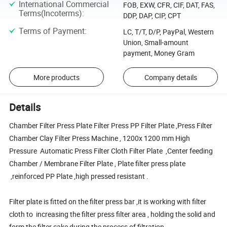
International Commercial
FOB, EXW, CFR, CIF, DAT, FAS,
Terms(Incoterms)
:
DDP, DAP, CIP, CPT
Terms of Payment
:
LC, T/T, D/P, PayPal, Western
Union, Small-amount
payment, Money Gram
More products
Company details
Details
Chamber Filter Press Plate Filter Press PP Filter Plate ,Press Filter
Chamber Clay Filter Press Machine , 1200x 1200 mm High
Pressure Automatic Press Filter Cloth Filter Plate ,Center feeding
Chamber / Membrane Filter Plate , Plate filter press plate
,reinforced PP Plate ,high pressed resistant .
Filter plate is fitted on the filter press bar ,it is working with filter
cloth to increasing the filter press filter area , holding the solid and
form the filter cake during the process of filtration .