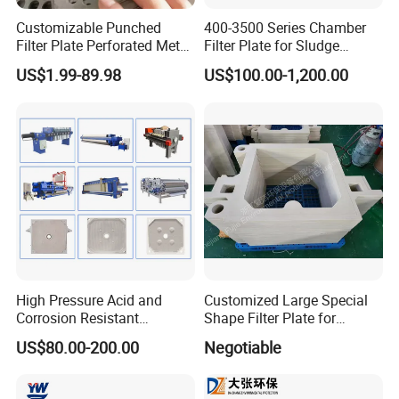
Customizable Punched
400-3500 Series Chamber
Filter Plate Perforated Metal
Filter Plate for Sludge
Sheet for Vibrating and
Dewatering
US$1.99-89.98
US$100.00-1,200.00
Screening
High Pressure Acid and
Customized Large Special
Corrosion Resistant
Shape Filter Plate for
Diaphragm Filter Press
Sludge Dewatering with
US$80.00-200.00
Negotiable
Plate for Replacement Use
Manufacturer Price