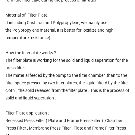
Material of Filter Plate:
It including Cast iron and Polypropylene, we mainly use
the Polypropylene material, it is better for oxidize and high
temperature resistance).
How the filter plate works ?
The filter plate is working for the solid and liquid seperation for the
press filter .
The material feeded by the pump to the filter chamber ,than to the
filter space pressed by two filter plates, the liquid filterd by the filter
cloth , the solid released from the filter plate . This is the process of
solid and liquid seperation .
Filter Plate application :
Recessed Press Filter ( Plate and Frame Press Filter ). Chamber
Press Filter , Membrane Press Filter , Plate and Frame Filter Press