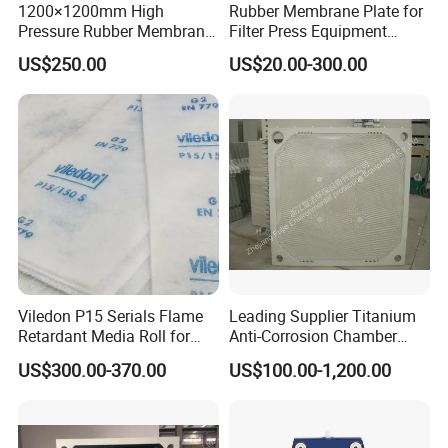
1200×1200mm High
Rubber Membrane Plate for
Pressure Rubber Membrane
Filter Press Equipment
Filter Plate for Diaphragm
Membrane Filter Press
US$250.00
US$20.00-300.00
Filter Press, Material: EPDM
Essential Component
/ Nr / NBR / FPM
Viledon P15 Serials Flame
Leading Supplier Titanium
Retardant Media Roll for
Anti-Corrosion Chamber
Ventilation System Filtration
Filter Plate for Sludge
US$300.00-370.00
US$100.00-1,200.00
Dewatering in Medical
Industry