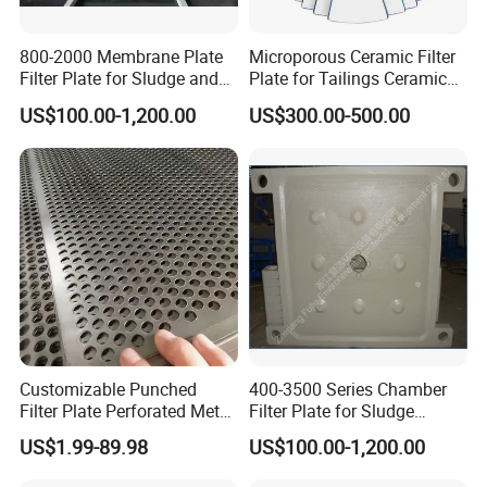
800-2000 Membrane Plate
Microporous Ceramic Filter
Filter Plate for Sludge and
Plate for Tailings Ceramic
Sewage Treatment in
Filter
US$100.00-1,200.00
US$300.00-500.00
Pharmacy Industry
Customizable Punched
400-3500 Series Chamber
Filter Plate Perforated Metal
Filter Plate for Sludge
Sheet for Vibrating and
Dewatering
US$1.99-89.98
US$100.00-1,200.00
Screening