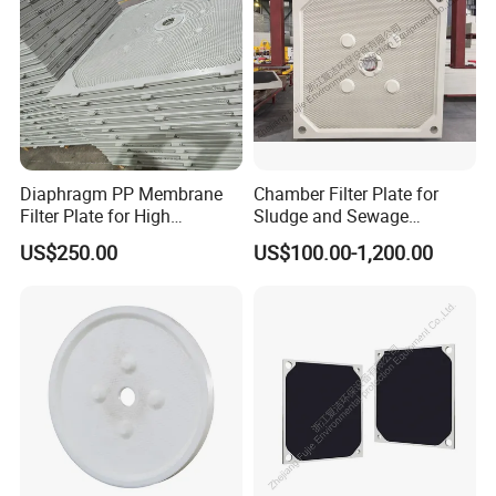
Diaphragm PP Membrane
Chamber Filter Plate for
Filter Plate for High
Sludge and Sewage
Temperature High Pressure
Treatment in Building
US$250.00
US$100.00-1,200.00
Filter Press
Materials Industry