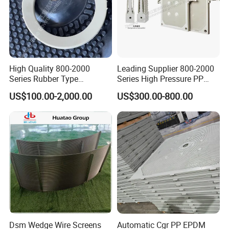
Model :
1250
Model :
1000
Model :
870
High Quality 800-2000
Leading Supplier 800-2000
Model :
800
Series Rubber Type
Series High Pressure PP
Membrane Filter Plate for
Membrane Plate for Sewage
Model :
630
US$100.00-2,000.00
US$300.00-800.00
Sludge Dewatering
Treatment and Sludge
Dewatering
Model :
450
Model :
320
Recessed Filter Press Plate Regular Size :
Model :
1000
Model :
890
Dsm Wedge Wire Screens
Automatic Cgr PP EPDM