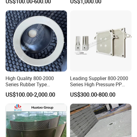
US$100.00-600.00
US$1,000.00
Dewatering Treatment
High Quality 800-2000
Leading Supplier 800-2000
Series Rubber Type
Series High Pressure PP
Membrane Filter Plate for
Membrane Plate for Sewage
US$100.00-2,000.00
US$300.00-800.00
Sludge Dewatering
Treatment and Sludge
Dewatering