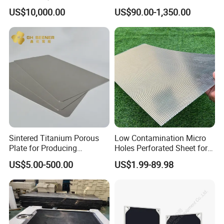
Factory Price
Combined Type Drying Filter
US$10,000.00
US$90.00-1,350.00
Plate for Sludge Dewatering
Sintered Titanium Porous
Low Contamination Micro
Plate for Producing
Holes Perforated Sheet for
Hydrogen
Closed Loop Semiconductor
US$5.00-500.00
US$1.99-89.98
Processing Units