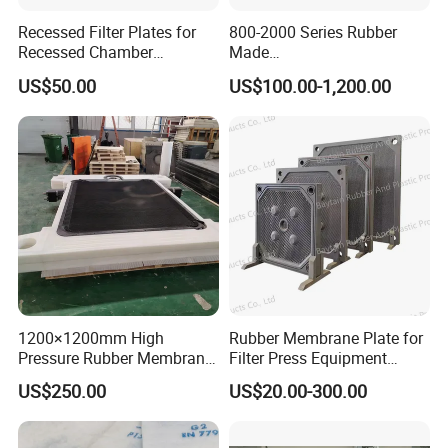
Recessed Filter Plates for
800-2000 Series Rubber
Recessed Chamber
Made
Membrane Filter Press From
Diaphragm/Membrane
US$50.00
US$100.00-1,200.00
Jincheng
Filter Plate for Chemical
Industry Wastewater
Treatment
1200×1200mm High
Rubber Membrane Plate for
Pressure Rubber Membrane
Filter Press Equipment
Filter Plate for Diaphragm
Membrane Filter Press
US$250.00
US$20.00-300.00
Filter Press, Material: EPDM
Essential Component
/ Nr / NBR / FPM