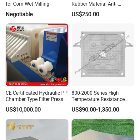
for Corn Wet Milling
Rubber Material Anti-
Model :
800
Leakage Membrane Filter
Negotiable
US$250.00
Plates
Model :
630
Model :
450
Model :
320
Model :
200
Membrane Press Filter Plate Regular Size :
CE Certificated Hydraulic PP
800-2000 Series High
Chamber Type Filter Press
Temperature Resistance
Model :
1500
Factory Price
Combined Type Drying Filter
US$10,000.00
US$90.00-1,350.00
Plate for Sludge Dewatering
Model :
1250
Model :
1000
Model :
870