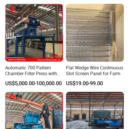
Automatic 700 Pattern
Flat Wedge Wire Continuous
Chamber Filter Press with
Slot Screen Panel for Farm
Operation Platform and
US$5,000.00-100,000.00
US$19.00-99.00
Cake Hopper