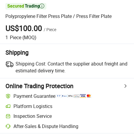

Polypropylene Filter Press Plate / Press Filter Plate
US$100.00
/
Piece
1
Piece
(MOQ)
Shipping
Shipping Cost:
Contact the supplier about freight and
estimated delivery time.
Online Trading Protection
Payment Guarantee
Platform Logistics
Inspection Service
After-Sales & Dispute Handling