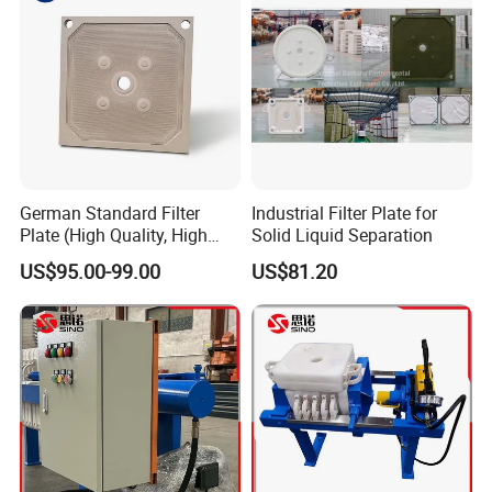
German Standard Filter
Industrial Filter Plate for
Plate (High Quality, High
Solid Liquid Separation
Hygiene Standard) for Filter
US$95.00-99.00
US$81.20
Press, PP Filtration Plate,
Membrane Plate, Recessed
Plate, Chamber Filter