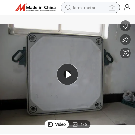
farm tractor
man watch
living room sofa
smart phone
alloy wheel
shoulder bag
wheel loader
perfume
Video
1
/
6