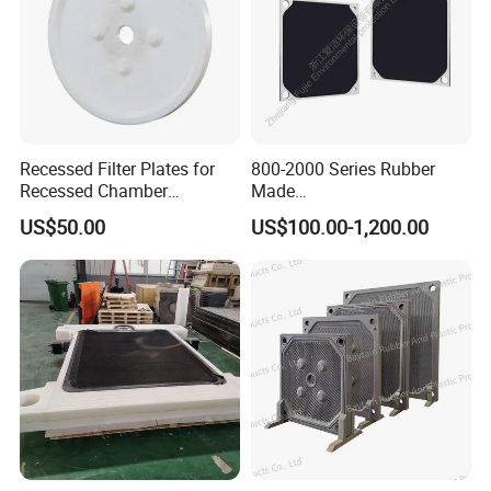
Recessed Filter Plates for
800-2000 Series Rubber
Recessed Chamber
Made
Membrane Filter Press From
Diaphragm/Membrane
US$50.00
US$100.00-1,200.00
Jincheng
Filter Plate for Chemical
Industry Wastewater
Treatment