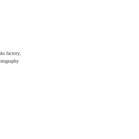
ks factory,
hotography