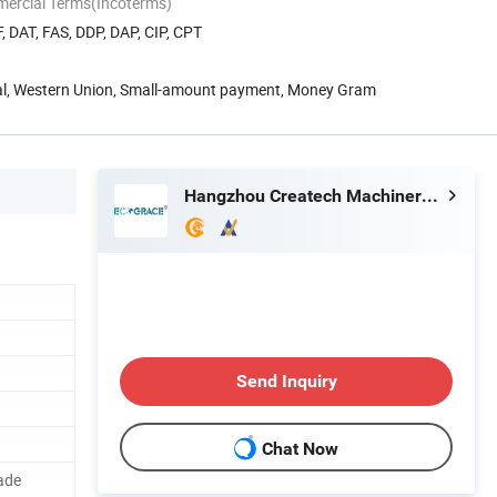
mercial Terms(Incoterms)
, DAT, FAS, DDP, DAP, CIP, CPT
Pal, Western Union, Small-amount payment, Money Gram
Hangzhou Createch Machinery Co., Ltd.
Send Inquiry
Chat Now
ade