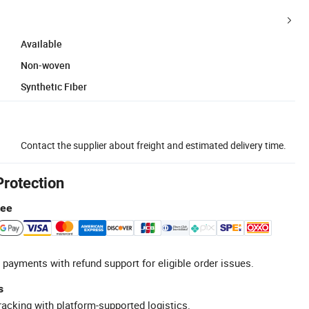
Available
Non-woven
Synthetic Fiber
Contact the supplier about freight and estimated delivery time.
Protection
tee
 payments with refund support for eligible order issues.
s
racking with platform-supported logistics.