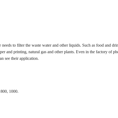
 needs to filter the waste water and other liquids. Such as food and drin
er and printing, natural gas and other plants. Even in the factory of p
n see their application.
 800, 1000.