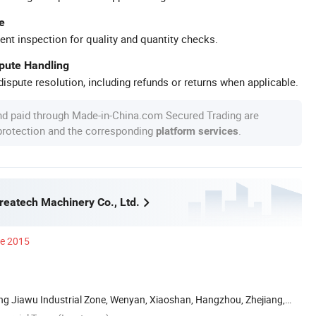
e
ent inspection for quality and quantity checks.
spute Handling
ispute resolution, including refunds or returns when applicable.
nd paid through Made-in-China.com Secured Trading are
 protection and the corresponding
.
platform services
eatech Machinery Co., Ltd.
ce 2015
Ling Jiawu Industrial Zone, Wenyan, Xiaoshan, Hangzhou, Zhejiang,