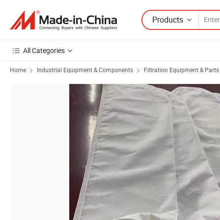
Products
All Categories
Home
Industrial Equipment & Components
Filtration Equipment & Parts