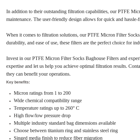
In addition to their outstanding filtration capabilities, our PTFE Mi
maintenance. The user-friendly design allows for quick and hassle-
When it comes to filtration solutions, our PTFE Micron Filter Socks
durability, and ease of use, these filters are the perfect choice for i
Invest in our PTFE Micron Filter Socks Baghouse Filters and experien
expertise and let us help you achieve optimal filtration results. Co
they can benefit your operations.
Key benefits:
Micron ratings from 1 to 200
Wide chemical compatibility range
Temperature ratings up to 260° C
High flow/low pressure drop
Multiple industry standard bag dimensions available
Choose between titanium ring and stainless steel ring
Singed media finish to reduce fiber migration