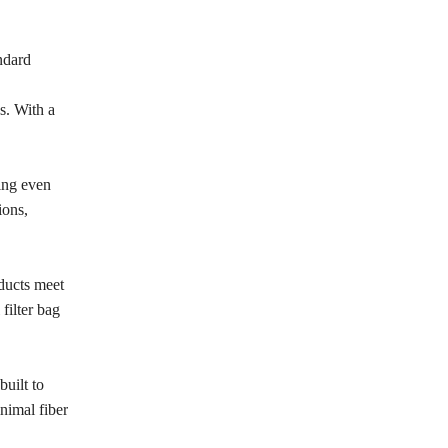
andard
s. With a
ing even
ions,
oducts meet
filter bag
built to
nimal fiber