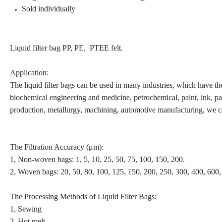
Sold individually
Liquid filter bag PP, PE, PTEE felt.
Application:
The liquid filter bags can be used in many industries, which have the
biochemical engineering and medicine, petrochemical, paint, ink, pap
production, metallurgy, machining, automotive manufacturing, we ca
The Filtration Accuracy (μm):
1, Non-woven bags: 1, 5, 10, 25, 50, 75, 100, 150, 200.
2, Woven bags: 20, 50, 80, 100, 125, 150, 200, 250, 300, 400, 600,
The Processing Methods of Liquid Filter Bags:
1, Sewing
2, Hot melt