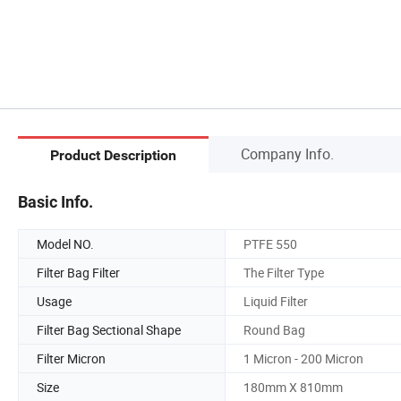
Company Info.
Product Description
Basic Info.
Model NO.
PTFE 550
Filter Bag Filter
The Filter Type
Usage
Liquid Filter
Filter Bag Sectional Shape
Round Bag
Filter Micron
1 Micron - 200 Micron
Size
180mm X 810mm