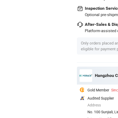
Inspection Servic
Optional pre-shipm
After-Sales & Di
Platform-assisted d
Only orders placed a
eligible for payment
Hangzhou Cr
Gold Member
Sin
Audited Supplier
Address
No. 100 Sunjiali, 
China