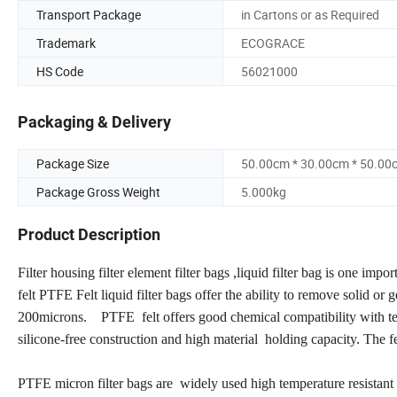
Transport Package
in Cartons or as Required
Trademark
ECOGRACE
HS Code
56021000
Packaging & Delivery
Package Size
50.00cm * 30.00cm * 50.00
Package Gross Weight
5.000kg
Product Description
Filter housing filter element filter bags ,liquid filter bag is one impor
felt PTFE Felt liquid filter bags offer the ability to remove solid or 
200microns. PTFE felt offers good chemical compatibility with tem
silicone-free construction and high material holding capacity. The fel
PTFE micron filter bags are widely used high temperature resistant 