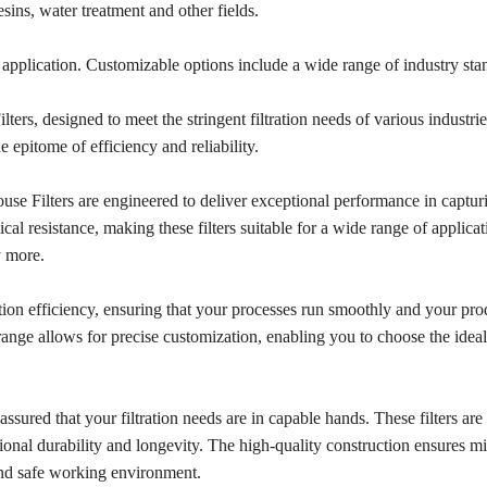
sins, water treatment and other fields.
ion application. Customizable options include a wide range of industry st
rs, designed to meet the stringent filtration needs of various industrie
e epitome of efficiency and reliability.
se Filters are engineered to deliver exceptional performance in captur
al resistance, making these filters suitable for a wide range of applicat
y more.
tion efficiency, ensuring that your processes run smoothly and your pr
range allows for precise customization, enabling you to choose the ideal 
ured that your filtration needs are in capable hands. These filters are 
onal durability and longevity. The high-quality construction ensures mi
and safe working environment.