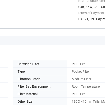
International Com
FOB, EXW, CFR, CIF
Terms of Payment
LC, T/T, D/P, Pay
Cartridge Filter
PTFE Felt
Type
Pocket Filter
Filtration Grade
Medium Filter
Filter Bag Environment
Room Temperature
Filter Material
PTFE Felt
Other Size
180 X 410mm Tailer M