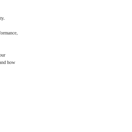
ty.
rformance,
our
s and how