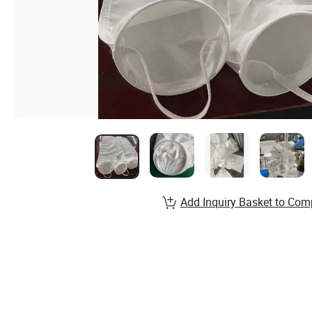
Add Inquiry Basket to Com