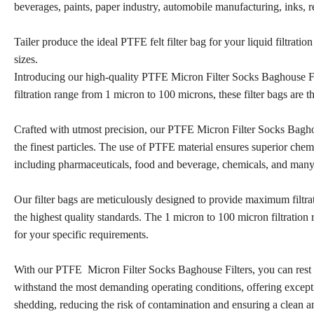
beverages, paints, paper industry, automobile manufacturing, inks, re
Tailer produce the ideal PTFE felt filter bag for your liquid filtrat
sizes.
Introducing our high-quality PTFE Micron Filter Socks Baghouse Filte
filtration range from 1 micron to 100 microns, these filter bags are th
Crafted with utmost precision, our PTFE Micron Filter Socks Baghou
the finest particles. The use of PTFE material ensures superior chemic
including pharmaceuticals, food and beverage, chemicals, and man
Our filter bags are meticulously designed to provide maximum filtra
the highest quality standards. The 1 micron to 100 micron filtration 
for your specific requirements.
With our PTFE Micron Filter Socks Baghouse Filters, you can rest ass
withstand the most demanding operating conditions, offering excepti
shedding, reducing the risk of contamination and ensuring a clean 