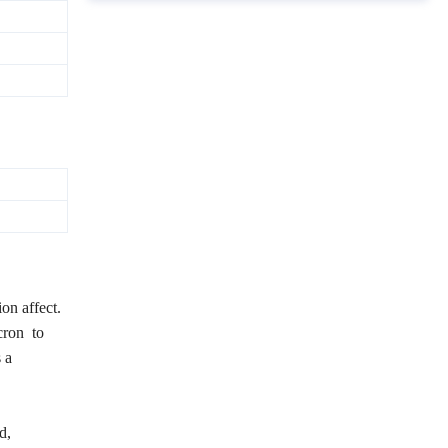
ion affect.
icron to
 a
d,