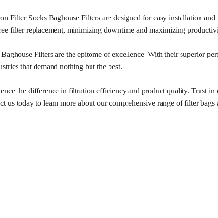
cron Filter Socks Baghouse Filters are designed for easy installation and
free filter replacement, minimizing downtime and maximizing productivi
 Baghouse Filters are the epitome of excellence. With their superior pe
ndustries that demand nothing but the best.
ce the difference in filtration efficiency and product quality. Trust in 
ntact us today to learn more about our comprehensive range of filter bag