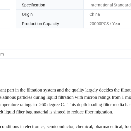
Specification
International Standard
Origin
China
Production Capacity
20000PCS / Year
cm
tant part in the filtration system and the quality largely decides the filtrat
gelatinous particles during liquid filtration with micron ratings from 1 m
perature ratings to 260 degree C. This depth loading filter media has
t liquid filter bag material is singed to reduce fiber migration.
conditions in electronics, semiconductor, chemical, pharmaceutical, foo