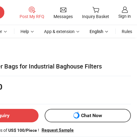
Sign in
Post My RFQ
Messages
Inquiry Basket
r
Help
App & extension
English
Rules
r Bags for Industrial Baghouse Filters
0
quiry
Chat Now
es of
!
Request Sample
US$ 100/Piece