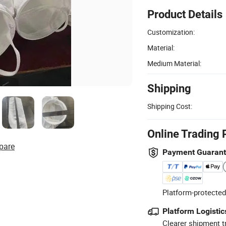
Product Details
Customization:
Material:
Medium Material:
Shipping
Shipping Cost:
Online Trading 
pare
Payment Guaran
Platform-protected
Platform Logistic
Clearer shipment t