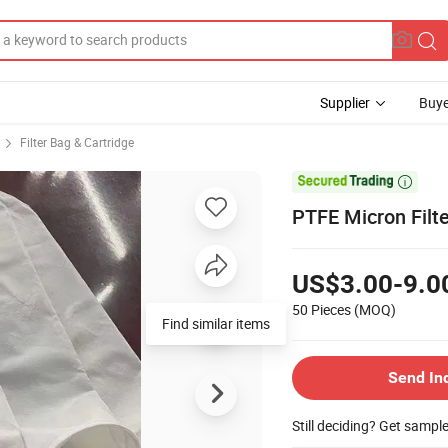
Supplier
Buye
Filter Bag & Cartridge

PTFE Micron Filte
US$3.00-9.0
50 Pieces
(MOQ)
Find similar items
Send In
Still deciding? Get sampl