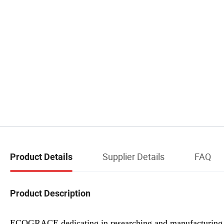
Supplier Details
FAQ
Product Details
Product Description
ECOGRACE dedicating in researching and manufacturin