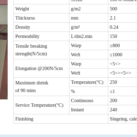
Weight
g/m2
500
Thickness
mm
2.1
Density
g/m³
0.24
Permeability
L/dm2.min
150
Warp
≥800
Tensile breaking
strength(N/5cm)
Weft
≥1000
Warp
<5<>
Elongation @200N/5cm
Weft
<5<><5<>
Temperature(°C)
250
Maximum shrink
of 90 mins
%
≤1
Continuous
200
Service Temperature(°C)
Instant
240
Finishing
Singeing, cal