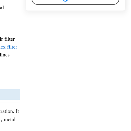
od
 filter
x filter
lines
ration. It
t, metal