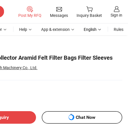
Sign in
Post My RFQ
Messages
Inquiry Basket
r
Help
App & extension
English
Rules
llector Aramid Felt Filter Bags Filter Sleeves
 Machinery Co., Ltd.
quiry
Chat Now