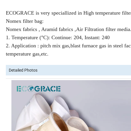
ECOGRACE is very speciallized in High temperature filte
Nomex filter bag:
Nomex fabrics , Aramid fabrics ,A
ir Filtration filter media
1. Temperature (°C): Continue: 204, Instant: 240
2. Application : pitch mix gas,blast furnace gas in steel fac
temperature gas,etc.
Detailed Photos