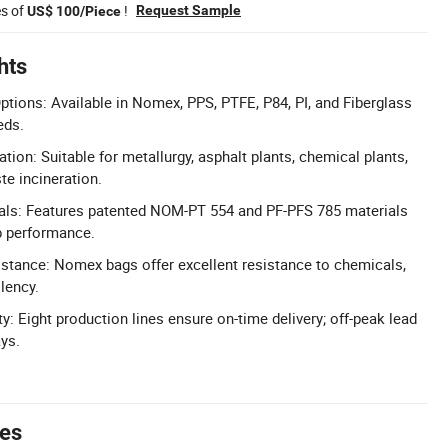
es of
!
Request Sample
US$ 100/Piece
hts
Options: Available in Nomex, PPS, PTFE, P84, PI, and Fiberglass
eds.
ation: Suitable for metallurgy, asphalt plants, chemical plants,
te incineration.
ials: Features patented NOM-PT 554 and PF-PFS 785 materials
p performance.
stance: Nomex bags offer excellent resistance to chemicals,
llency.
ty: Eight production lines ensure on-time delivery; off-peak lead
ys.
tes