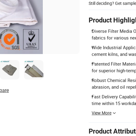
Still deciding? Get sampl
Product Highlig
Diverse Filter Media 
fabrics for various ne
Wide Industrial Applic
cement kilns, and was
Patented Filter Mater
for superior high-tem
Robust Chemical Resi
abrasion, and oil repe
pare
Fast Delivery Capabili
time within 15 workda
View More
Product Attribu