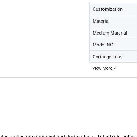
Customization
Material
Medium Material
Model NO.
Cartridge Filter
View More
g
dust collector equipment and dust collector filter bags, Filter