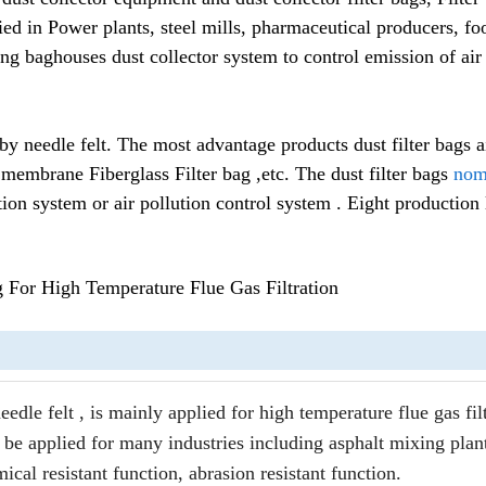
lied in Power plants, steel mills, pharmaceutical producers, fo
ng baghouses dust collector system to control emission of air
 needle felt. The most advantage products dust filter bags air
membrane Fiberglass Filter bag ,etc. The dust filter bags
nome
ation system or air pollution control system . Eight production 
 For High Temperature Flue Gas Filtration
le felt , is mainly applied for high temperature flue gas filt
be applied for many industries including asphalt mixing plan
ical resistant function, abrasion resistant function.