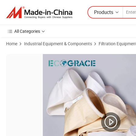
Products
All Categories
Home
Industrial Equipment & Components
Filtration Equipmen
Product Images of Industrial Dust Collector Aramid Felt Filter Bags Fil