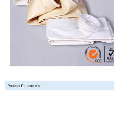
Product Parameters