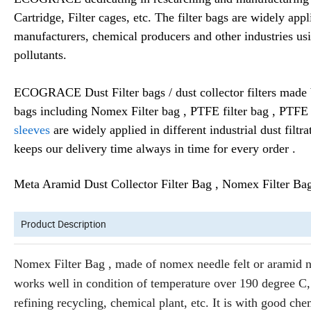
Cartridge, Filter cages, etc. The filter bags are widely app
manufacturers, chemical producers and other industries usi
pollutants.
ECOGRACE Dust Filter bags / dust collector filters made by
bags including Nomex Filter bag , PTFE filter bag , PTFE 
sleeves
are widely applied in different industrial dust filtr
keeps our delivery time always in time for every order .
Meta Aramid Dust Collector Filter Bag , Nomex Filter Bag
Product Description
Nomex Filter Bag , made of nomex needle felt or aramid need
works well in condition of temperature over 190 degree C, 
refining recycling, chemical plant, etc. It is with good chem