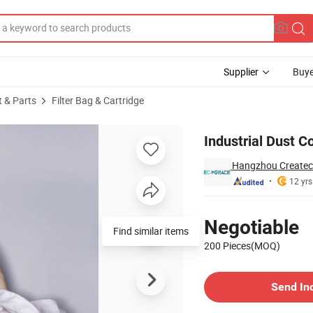
Supplier
Buye
t & Parts
Filter Bag & Cartridge
ter Sleeves
Industrial Dust Co
Hangzhou Createch
12 yrs
Pricing
Negotiable
Find similar items
200 Pieces(MOQ)
Contact Supplier
Send In