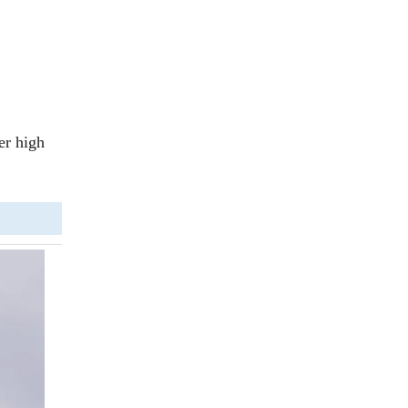
ker high