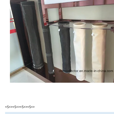
<5<><5<><5<><5<>