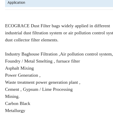
Application
ECOGRACE Dust Filter bags widely applied in different
industrial dust filtration system or air pollution control sy
dust collector filter elements.
Industry Baghouse Filtration ,Air pollution control system,
Foundry / Metal Smelting , furnace filter
Asphalt Mixing
Power Generation ,
Waste treatment power generation plant ,
Cement , Gypsum / Lime Processing
Mining.
Carbon Black
Metallurgy