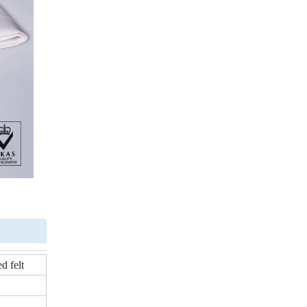
d felt