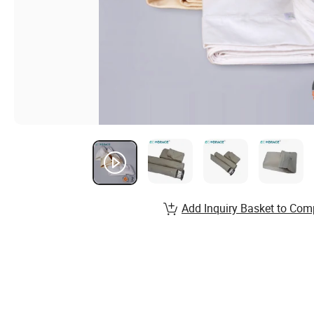
Add Inquiry Basket to Com