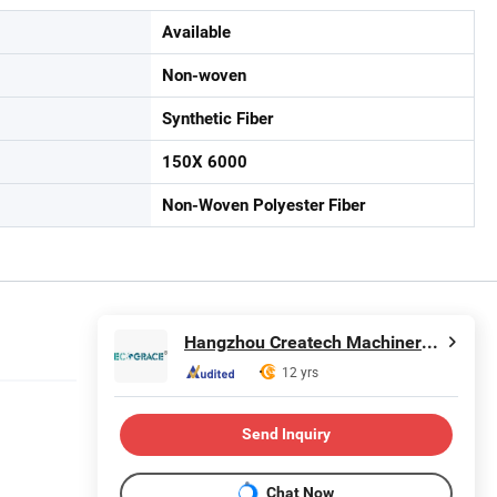
Available
Non-woven
Synthetic Fiber
150X 6000
Non-Woven Polyester Fiber
Hangzhou Createch Machinery Co., Ltd.
12 yrs
Send Inquiry
Chat Now