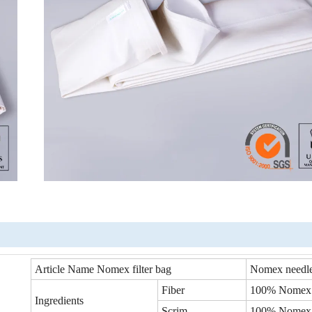
Article Name Nomex filter bag
Nomex needle
Fiber
100% Nomex
Ingredients
Scrim
100% Nomex