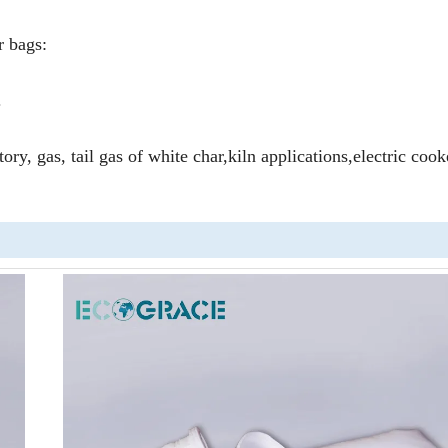
r bags:
.
tory, gas, tail gas of white char,kiln applications,electric coo