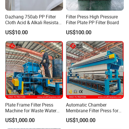
Dazhang 750ab PP Filter
Filter Press High Pressure
Cloth Acid & Alkali Resistant
Filter Plate PP Filter Board
High Strength
US$10.00
US$100.00
Plate Frame Filter Press
Automatic Chamber
Machine for Waste Water
Membrane Filter Press for
Sludge Dewatering
Wastewater Sludge
US$1,000.00
US$1,000.00
Treatment
Dewatering Treatment