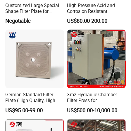
Customized Large Special
High Pressure Acid and
Shape Filter Plate for
Corrosion Resistant
Sludge Dewatering with
Diaphragm Filter Press
Negotiable
US$80.00-200.00
Manufacturer Price
Plate for Replacement Use
German Standard Filter
Xmz Hydraulic Chamber
Plate (High Quality, High
Filter Press for
Hygiene Standard) for Filter
Desulfurization Waste
US$95.00-99.00
US$500.00-10,000.00
Press, PP Filtration Plate,
Water
Membrane Plate, Recessed
Plate, Chamber Filter