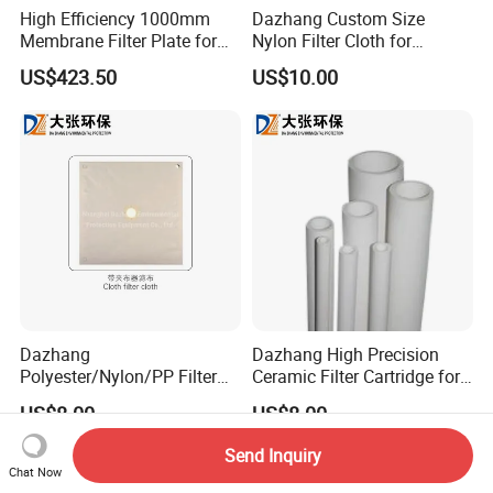
High Efficiency 1000mm
Dazhang Custom Size
Membrane Filter Plate for
Nylon Filter Cloth for
Wastewater Sludge
Mining, Chemical and Food
US$423.50
US$10.00
Dewatering
Industry
Dazhang
Dazhang High Precision
Polyester/Nylon/PP Filter
Ceramic Filter Cartridge for
Cloth Corrosion & Wear
Drinking Water Sterilization
US$8.00
US$8.00
Resistant
Send Inquiry
Chat Now