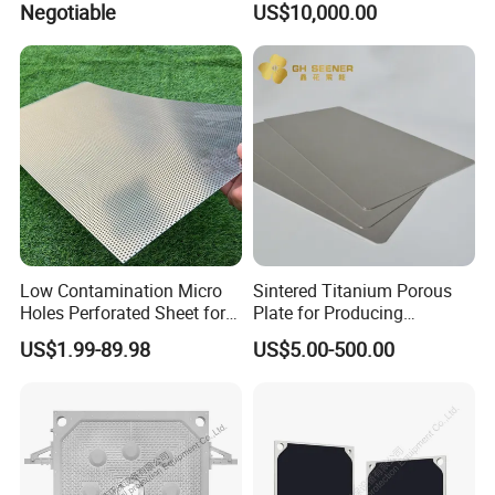
Negotiable
US$10,000.00
Chamer Filter Press Plate Reguar Size :
Model :
2000
Model :
1600
Model :
1500
Model :
1250
Model :
1000
Model :
870
Low Contamination Micro
Sintered Titanium Porous
Holes Perforated Sheet for
Plate for Producing
Model :
800
Closed Loop Semiconductor
Hydrogen
US$1.99-89.98
US$5.00-500.00
Processing Units
Model :
630
Model :
450
Model :
320