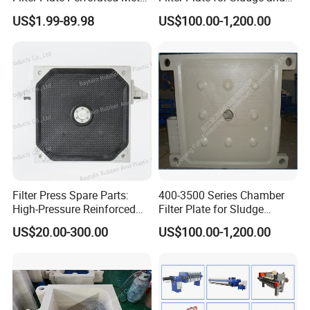
Sheet for Vibrating and
Sewage Treatment in
US$1.99-89.98
US$100.00-1,200.00
Screening
Pharmacy Industry
Filter Press Spare Parts:
400-3500 Series Chamber
High-Pressure Reinforced
Filter Plate for Sludge
Polypropylene (PP) Filter
Dewatering
US$20.00-300.00
US$100.00-1,200.00
Plate