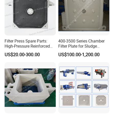
Filter Press Spare Parts:
400-3500 Series Chamber
High-Pressure Reinforced
Filter Plate for Sludge
Polypropylene (PP) Filter
Dewatering
US$20.00-300.00
US$100.00-1,200.00
Plate