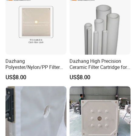
Dazhang
Dazhang High Precision
Polyester/Nylon/PP Filter
Ceramic Filter Cartridge for
Cloth Corrosion & Wear
Drinking Water Sterilization
US$8.00
US$8.00
Resistant