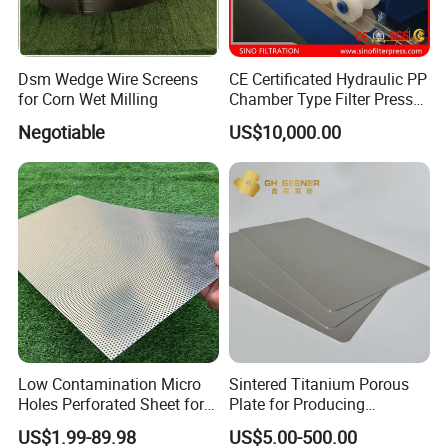
Dsm Wedge Wire Screens
CE Certificated Hydraulic PP
for Corn Wet Milling
Chamber Type Filter Press
Factory Price
Negotiable
US$10,000.00
Low Contamination Micro
Sintered Titanium Porous
Holes Perforated Sheet for
Plate for Producing
Closed Loop Semiconductor
Hydrogen
US$1.99-89.98
US$5.00-500.00
Processing Units