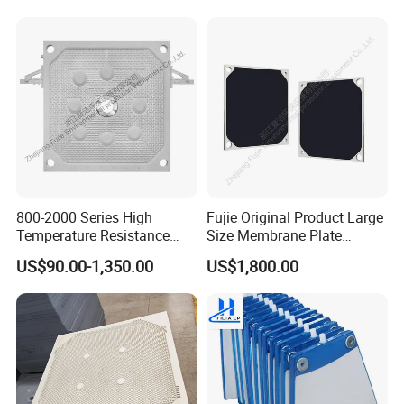
800-2000 Series High
Fujie Original Product Large
Temperature Resistance
Size Membrane Plate
Combined Type Drying Filter
Special for Mash
US$90.00-1,350.00
US$1,800.00
Plate for Sludge Dewatering
Filtration/Leading
Supplier/Food
Industry/Water
Purifier/Sludge
Dewatering/Factory Price/