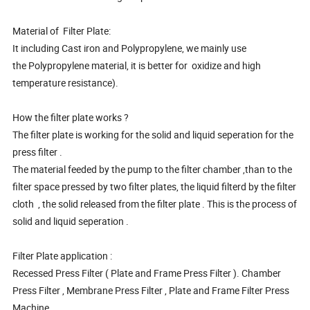
Material of Filter Plate:
It including Cast iron and Polypropylene, we mainly use
the Polypropylene material, it is better for oxidize and high
temperature resistance).
How the filter plate works ?
The filter plate is working for the solid and liquid seperation for the
press filter .
The material feeded by the pump to the filter chamber ,than to the
filter space pressed by two filter plates, the liquid filterd by the filter
cloth , the solid released from the filter plate . This is the process of
solid and liquid seperation .
Filter Plate application :
Recessed Press Filter ( Plate and Frame Press Filter ). Chamber
Press Filter , Membrane Press Filter , Plate and Frame Filter Press
Machine .