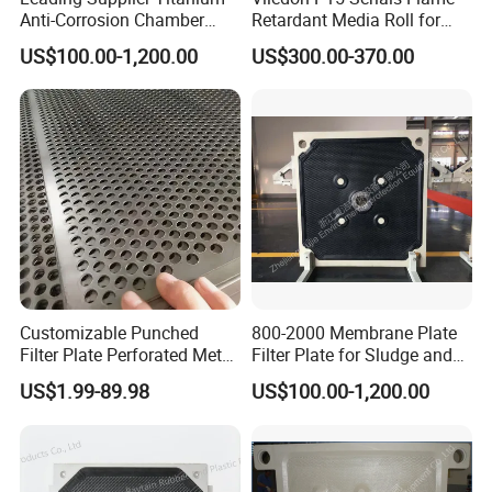
Anti-Corrosion Chamber
Retardant Media Roll for
Filter Plate for Sludge
Ventilation System Filtration
US$100.00-1,200.00
US$300.00-370.00
Dewatering in Medical
Industry
Customizable Punched
800-2000 Membrane Plate
Filter Plate Perforated Metal
Filter Plate for Sludge and
Sheet for Vibrating and
Sewage Treatment in
US$1.99-89.98
US$100.00-1,200.00
Screening
Pharmacy Industry