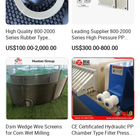
Keep good and long term relationship with our employees,
customers and partnears by credit dealing, mutrual
satisfaction and real respect!
Goal:
High Quality 800-2000
Leading Supplier 800-2000
Series Rubber Type
Series High Pressure PP
To be The Best And First Option Of Filtration Solutions In
Membrane Filter Plate for
Membrane Plate for Sewage
US$100.00-2,000.00
US$300.00-800.00
the World!
Sludge Dewatering
Treatment and Sludge
Dewatering
Dsm Wedge Wire Screens
CE Certificated Hydraulic PP
for Corn Wet Milling
Chamber Type Filter Press
Standard Size of ECOGRACE Filter Plate:
Factory Price