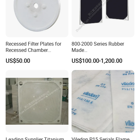
Recessed Filter Plates for
800-2000 Series Rubber
Recessed Chamber
Made
Membrane Filter Press From
Diaphragm/Membrane
US$50.00
US$100.00-1,200.00
Jincheng
Filter Plate for Chemical
Industry Wastewater
Treatment
Leading Supplier Titanium
Viledon P15 Serials Flame