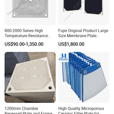
Recessed Filter Press Plate Regular Size :
Model :
1000
800-2000 Series High
Fujie Original Product Large
Temperature Resistance
Size Membrane Plate
Model :
890
Combined Type Drying Filter
Special for Mash
US$90.00-1,350.00
US$1,800.00
Plate for Sludge Dewatering
Filtration/Leading
Model :
800
Supplier/Food
Model :
630
Industry/Water
Purifier/Sludge
Model :
450
Dewatering/Factory Price/
Model :
320
Model :
200
Membrane Press Filter Plate Regular Size :
1200mm Chamber
High Quality Microporous
Recessed Plate and Frame
Ceramic Filter Plate for