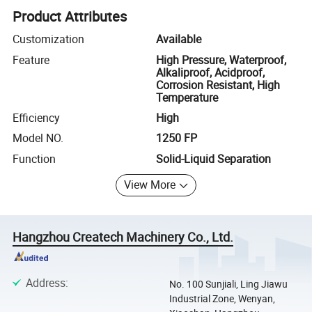
Product Attributes
Customization
Available
Feature
High Pressure, Waterproof,
Alkaliproof, Acidproof,
Corrosion Resistant, High
Temperature
Efficiency
High
Model NO.
1250 FP
Function
Solid-Liquid Separation
View More
Hangzhou Createch Machinery Co., Ltd.
Address
:
No. 100 Sunjiali, Ling Jiawu
Industrial Zone, Wenyan,