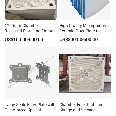
1200mm Chamber
High Quality Microporous
Recessed Plate and Frame
Ceramic Filter Plate for
Membrane Filter Press Plate
Ceramic Vacuum Filter
US$100.00-600.00
US$300.00-500.00
Large Scale Filter Plate with
Chamber Filter Plate for
Customized Special
Sludge and Sewage
Irregular Shape for
Treatment in Building