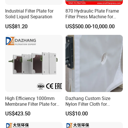
Industrial Filter Plate for
870 Hydraulic Plate Frame
Solid Liquid Separation
Filter Press Machine for
Palm Oil
US$81.20
US$500.00-10,000.00
High Efficiency 1000mm
Dazhang Custom Size
Membrane Filter Plate for
Nylon Filter Cloth for
Wastewater Sludge
Mining, Chemical and Food
US$423.50
US$10.00
Dewatering
Industry