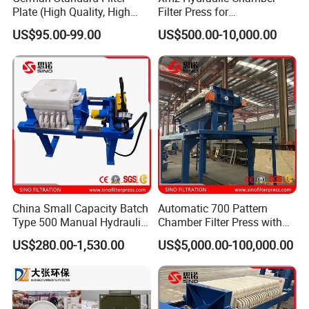
Plate (High Quality, High
Filter Press for
Hygiene Standard) for Filter
Desulfurization Waste
US$95.00-99.00
US$500.00-10,000.00
Press, PP Filtration Plate,
Water
Membrane Plate, Recessed
Plate, Chamber Filter
China Small Capacity Batch
Automatic 700 Pattern
Type 500 Manual Hydraulic
Chamber Filter Press with
Filter Press
Operation Platform and
US$280.00-1,530.00
US$5,000.00-100,000.00
Cake Hopper