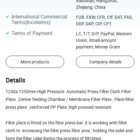
Xiaoshan, Hangzhou,
Zhejiang, China
International Commercial
FOB, EXW, CFR, CIF, DAT, FAS,
Terms(Incoterms)
:
DDP, DAP, CIP, CPT
Terms of Payment
:
LC, T/T, D/P, PayPal, Western
Union, Small-amount
payment, Money Gram
More products
Company details
Details
1250x 1250mm High Pressure Automatic Press Filter Cloth Filter
Plate ,Center feeding Chamber / Membrane Filter Plate , Plate filter
press plate ,reinforced PP Plate ,high pressed resistant .
Filter plate is fitted on the filter press bar ,it is working with filter
cloth to increasing the filter press filter area , holding the solid and
form the filter cake during the process of filtration .