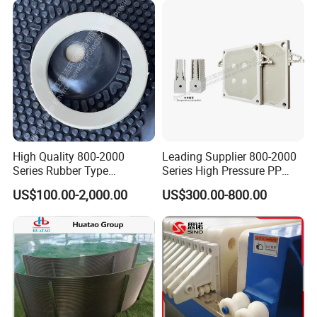
High Quality 800-2000
Leading Supplier 800-2000
Series Rubber Type
Series High Pressure PP
Membrane Filter Plate for
Membrane Plate for Sewage
US$100.00-2,000.00
US$300.00-800.00
Sludge Dewatering
Treatment and Sludge
Dewatering