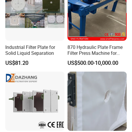
Industrial Filter Plate for
870 Hydraulic Plate Frame
Solid Liquid Separation
Filter Press Machine for
Palm Oil
US$81.20
US$500.00-10,000.00