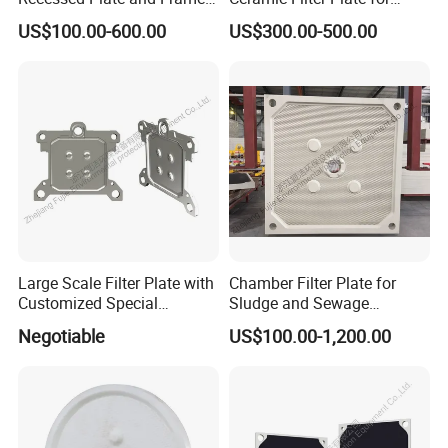
Membrane Filter Press Plate
Ceramic Vacuum Filter
US$100.00-600.00
US$300.00-500.00
Model :
1500
Model :
1250
Model :
1000
Model :
870
Large Scale Filter Plate with
Chamber Filter Plate for
Customized Special
Sludge and Sewage
Irregular Shape for
Treatment in Building
Negotiable
US$100.00-1,200.00
Wastewater Treatment
Materials Industry