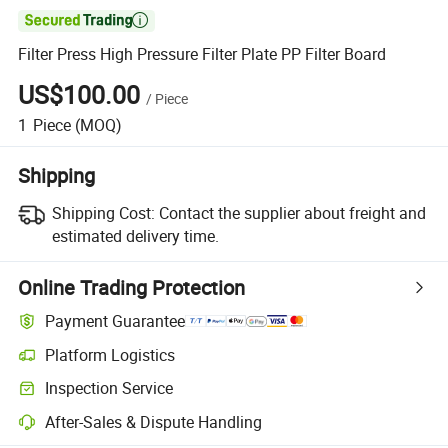

Filter Press High Pressure Filter Plate PP Filter Board
US$100.00
/
Piece
1
Piece
(MOQ)
Shipping
Shipping Cost:
Contact the supplier about freight and
estimated delivery time.
Online Trading Protection
Payment Guarantee
Platform Logistics
Clearer shipment tracking with platform-supported logistics.
Inspection Service
Optional pre-shipment inspection for quality and quantity checks.
After-Sales & Dispute Handling
Platform-assisted dispute resolution, including refunds or returns whe