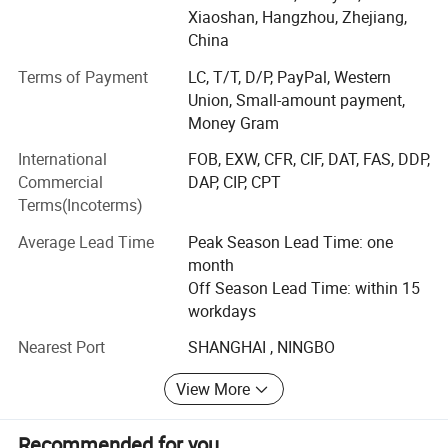
orders, we deliver better lead times, cost effective
Xiaoshan, Hangzhou, Zhejiang,
solutions and responsive service to your filter bag needs.
China
Main Product:
Terms of Payment
LC, T/T, D/P, PayPal, Western
Union, Small-amount payment,
Filter Cloth, filter press cloth, filter press belt,
Money Gram
Candle filter demister,
International
FOB, EXW, CFR, CIF, DAT, FAS, DDP,
Commercial
DAP, CIP, CPT
Dust Filter Bag, Filter cage and dust collector system
Terms(Incoterms)
design and manufacturing.
Average Lead Time
Peak Season Lead Time: one
Our commitments is to enhance and optimize the
month
performance our filter products for pollution control. We
Off Season Lead Time: within 15
strive constantly to improve our products and services for
workdays
the benefit of our customers - providing long working life
of dust filters and all about reducing emissions.
Nearest Port
SHANGHAI , NINGBO
We are technology oriented enterprise, the innovative
View More
leader in dust collector filters and environmental
protection industry. Our success is based on thinking
Recommended for you
ahead, strong commitment on environmental protection