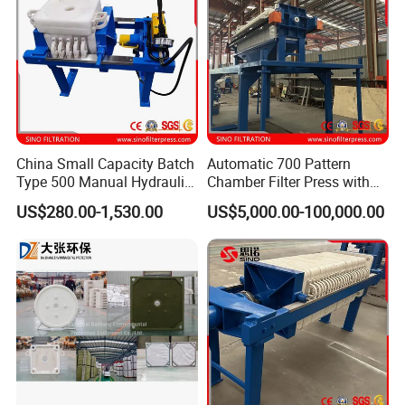
China Small Capacity Batch
Automatic 700 Pattern
Type 500 Manual Hydraulic
Chamber Filter Press with
Filter Press
Operation Platform and
US$280.00-1,530.00
US$5,000.00-100,000.00
Cake Hopper