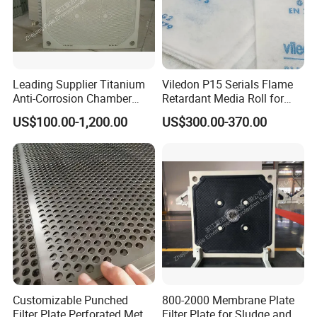
Leading Supplier Titanium
Viledon P15 Serials Flame
Anti-Corrosion Chamber
Retardant Media Roll for
Filter Plate for Sludge
Ventilation System Filtration
US$100.00-1,200.00
US$300.00-370.00
Dewatering in Medical
Industry
Customizable Punched
800-2000 Membrane Plate
Filter Plate Perforated Metal
Filter Plate for Sludge and