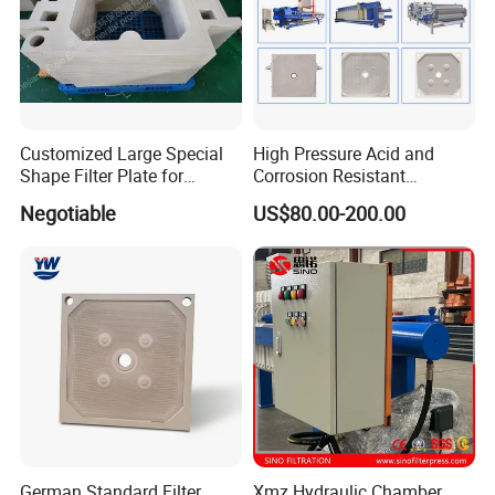
Customized Large Special
High Pressure Acid and
Shape Filter Plate for
Corrosion Resistant
Sludge Dewatering with
Diaphragm Filter Press
Negotiable
US$80.00-200.00
Manufacturer Price
Plate for Replacement Use
German Standard Filter
Xmz Hydraulic Chamber