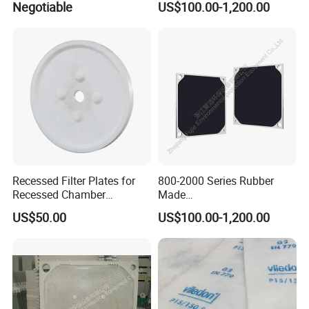
Negotiable
US$100.00-1,200.00
Wastewater Treatment
Materials Industry
Recessed Filter Plates for
800-2000 Series Rubber
Recessed Chamber
Made
Membrane Filter Press From
Diaphragm/Membrane
US$50.00
US$100.00-1,200.00
Jincheng
Filter Plate for Chemical
Industry Wastewater
Treatment