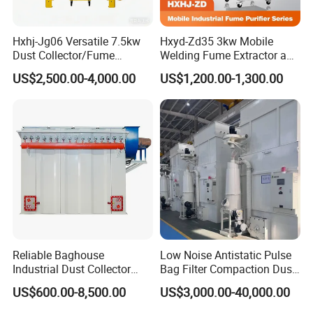
Hxhj-Jg06 Versatile 7.5kw
Hxyd-Zd35 3kw Mobile
Dust Collector/Fume
Welding Fume Extractor and
Extraction Suitable for
Dust Collector/Air
US$2,500.00-4,000.00
US$1,200.00-1,300.00
Cutting, Polishing, Soldering
Purifier/Air Cleaning
and Welding
Reliable Baghouse
Low Noise Antistatic Pulse
Industrial Dust Collector
Bag Filter Compaction Dust
Industrial Hoover for Food
Collector for Production
US$600.00-8,500.00
US$3,000.00-40,000.00
Industry Applications
Base Low Noise Industrial
Dust Collector with