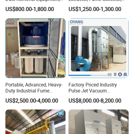
Portable Welding Industrial
Dust Filter for Optimal
US$800.00-1,800.00
US$1,250.00-1,300.00
Vacuum Cleaner
Performance Welding
Portable, Advanced, Heavy-
Factory Priced Industry
Duty Industrial Fume
Pulse Jet Vacuum
Extraction System for
Bag/Baghouse/Cloth
US$2,500.00-4,000.00
US$8,000.00-8,200.00
Welding and Soldering
Cartridge Filter for
(Welding Fume Extractor
Woodworking
and Dust Collector Solution)