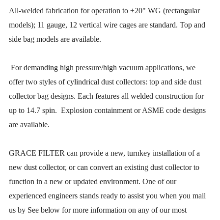
All-welded fabrication for operation to ±20" WG (rectangular
models); 11 gauge, 12 vertical wire cages are standard. Top and
side bag models are available.
For demanding high pressure/high vacuum applications, we
offer two styles of cylindrical dust collectors: top and side dust
collector bag designs. Each features all welded construction for
up to 14.7 spin. Explosion containment or ASME code designs
are available.
GRACE FILTER can provide a new, turnkey installation of a
new dust collector, or can convert an existing dust collector to
function in a new or updated environment. One of our
experienced engineers stands ready to assist you when you mail
us by See below for more information on any of our most