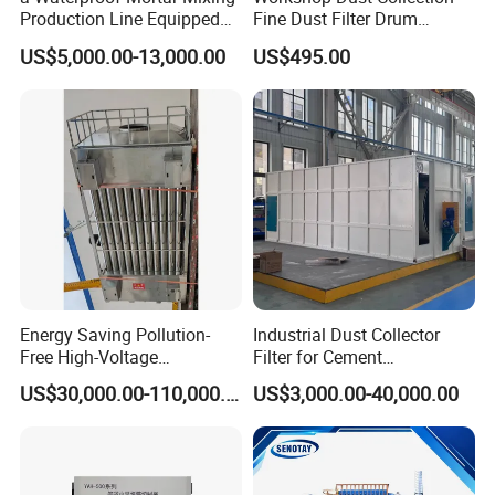
Production Line Equipped
Fine Dust Filter Drum
with a Bucket Elevator
Cyclone Integrated Machine
US$5,000.00-13,000.00
US$495.00
Dust Removal Equipment
Energy Saving Pollution-
Industrial Dust Collector
Free High-Voltage
Filter for Cement
Electrostatic Tar Precipitator
Manufacturing Workshop
US$30,000.00-110,000.00
US$3,000.00-40,000.00
for Power Plant Boiler
Dust Collection Fine Dust
Filter Drum Cyclone
Integrated Machine Dust
Removal Equipment