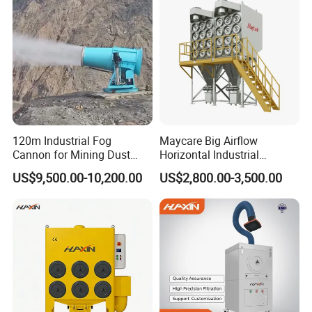
3000m3/H Airflow
120m Industrial Fog
Maycare Big Airflow
Cannon for Mining Dust
Horizontal Industrial
Suppression & Disinfection
Cartridge Filter Dust
US$9,500.00-10,200.00
US$2,800.00-3,500.00
Open Quarry Dust Control
Collector for Shot Blasting
Power Sprayer with CE