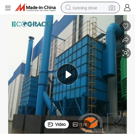
running shoe
electric motorcycle
electric car
human hair wig
sport shoe
farm tractor
basketball shoe
living room sofa
Video
1
/
6