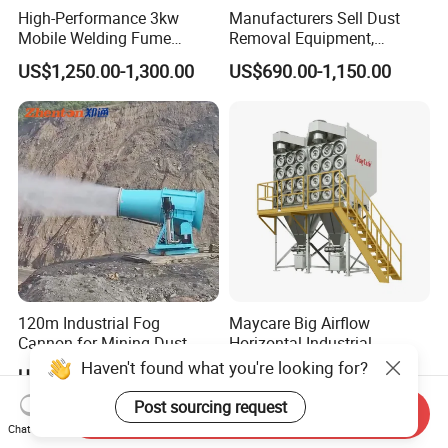
High-Performance 3kw
Manufacturers Sell Dust
Mobile Welding Fume
Removal Equipment,
Extractor/Dust Collector and
Grinding and Sanding
US$1,250.00-1,300.00
US$690.00-1,150.00
Air Purifier for Welding and
Tables
Cutting, Hxhj-Zd35 with
380V/400V/220V,
3000m3/H Airflow
120m Industrial Fog
Maycare Big Airflow
Cannon for Mining Dust
Horizontal Industrial
Suppression & Disinfection
Cartridge Filter Dust
Haven't found what you're looking for?
US$9,500.00-10,200.00
US$2,800.00-3,500.00
Open Quarry Dust Control
Collector for Shot Blasting
Power Sprayer with CE
Post sourcing request
Send Inquiry
Chat Now