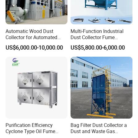
plant, steel plant, coal fired boiler, and so on. ECOGRACE
always provides the cost-effective filtration solutions for all of
our clients.
Automatic Wood Dust
Multi-Function Industrial
Application:
Collector for Automated
Dust Collector Fume
CNC Woodworking Centers
Extractor for CNC Plasma
US$6,000.00-10,000.00
US$5,800.00-6,000.00
PLC Controlled Air Volume
Laser Cutting Machine
1. Foudary industry (Aluminium furnance , leads furnance ,
50, 000 M³/H Suitable for
Plastic Melting
copper furnace , steel furnace ,etc.)
2. Cement industry (Cement mill ,Stone crusher , cement
conveyor process , etc. )
3. Asphalt mixing industry
4. Wood working
5. Coal boiler , biomass boiler
6. Gypsum prduction
Purification Efficiency
Bag Filter Dust Collector a
7. Mining
Cyclone Type Oil Fume
Dust and Waste Gas
8. Paper production
Purifier, 12000m³/H for
Treatment Equipment