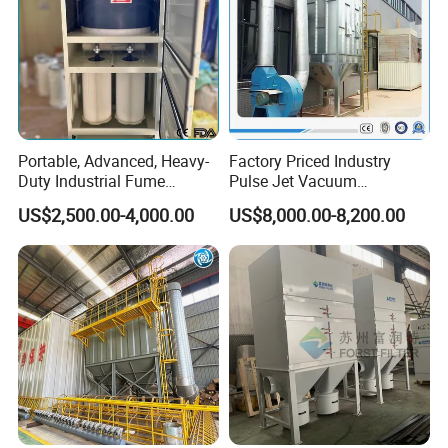
Portable, Advanced, Heavy-
Factory Priced Industry
Duty Industrial Fume
Pulse Jet Vacuum
Extraction System for
Bag/Baghouse/Cloth
US$2,500.00-4,000.00
US$8,000.00-8,200.00
Welding and Soldering
Cartridge Filter for
(Welding Fume Extractor
Woodworking
and Dust Collector Solution)