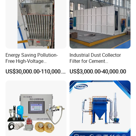
Energy Saving Pollution-
Industrial Dust Collector
Free High-Voltage
Filter for Cement
Electrostatic Tar Precipitator
Manufacturing Workshop
US$30,000.00-110,000.00
US$3,000.00-40,000.00
for Power Plant Boiler
Dust Collection Fine Dust
Filter Drum Cyclone
Integrated Machine Dust
Removal Equipment