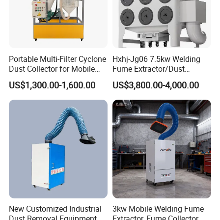
Portable Multi-Filter Cyclone
Hxhj-Jg06 7.5kw Welding
Dust Collector for Mobile
Fume Extractor/Dust
Workshop Cleaning
Collector for Laser/Plasma
US$1,300.00-1,600.00
US$3,800.00-4,000.00
Cutting Machine
New Customized Industrial
3kw Mobile Welding Fume
Dust Removal Equipment,
Extractor, Fume Collector,