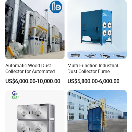
Antistatic Features
Automatic Wood Dust
Multi-Function Industrial
Collector for Automated
Dust Collector Fume
CNC Woodworking Centers
Extractor for CNC Plasma
US$6,000.00-10,000.00
US$5,800.00-6,000.00
PLC Controlled Air Volume
Laser Cutting Machine
50, 000 M³/H Suitable for
Plastic Melting