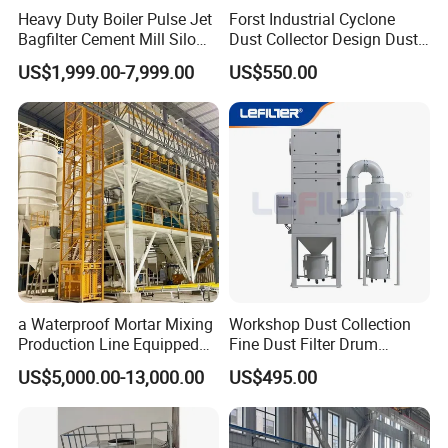
Heavy Duty Boiler Pulse Jet
Forst Industrial Cyclone
Bagfilter Cement Mill Silo
Dust Collector Design Dust
Top Dust Removal
Collection System
US$1,999.00-7,999.00
US$550.00
Collecting System
Baghouse Dust Collector for
Cement Production Plant
a Waterproof Mortar Mixing
Workshop Dust Collection
Production Line Equipped
Fine Dust Filter Drum
with a Bucket Elevator
Cyclone Integrated Machine
US$5,000.00-13,000.00
US$495.00
Dust Removal Equipment