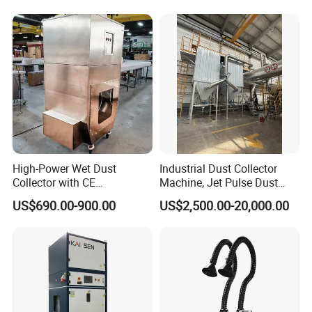
Collector for Cement/Steel
Industrial
High-Power Wet Dust
Industrial Dust Collector
Collector with CE
Machine, Jet Pulse Dust
Certification Custom Made
Collector for Rotary Kiln /
US$690.00-900.00
US$2,500.00-20,000.00
Wood Dust Collector (with
Roller Kiln, Heat Treatment
or Without Pumps) Used
Furnace, Calcining Furnace
Condition
Exhaust Purification