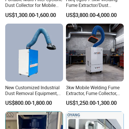
Dust Collector for Mobile
Fume Extractor/Dust
is over.
Workshop Cleaning
Collector for Laser/Plasma
To design an efficient dust collection system is more difficult
US$1,300.00-1,600.00
US$3,800.00-4,000.00
Cutting Machine
than you can imagine but also vital to the environment. We have
been working on the dust collector system for more than ten
years and we own a professional team. We are confident to
provide high qualified dust collection system as your need.
Factory Tour
New Customized Industrial
3kw Mobile Welding Fume
Dust Removal Equipment,
Extractor, Fume Collector,
Portable Welding Industrial
Dust Filter for Optimal
US$800.00-1,800.00
US$1,250.00-1,300.00
Vacuum Cleaner
Performance Welding