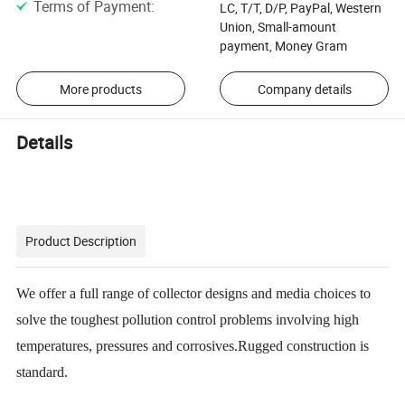
Terms of Payment
:
LC, T/T, D/P, PayPal, Western
Union, Small-amount
payment, Money Gram
More products
Company details
Details
Product Description
We offer a full range of collector designs and media choices to
solve the toughest pollution control problems involving high
temperatures, pressures and corrosives.Rugged construction is
standard.