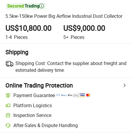

5.5kw-150kw Power Big Airflow Industrial Dust Collector
US$10,800.00
US$9,000.00
1-4
Pieces
5+
Pieces
Shipping
Shipping Cost:
Contact the supplier about freight and
estimated delivery time.
Online Trading Protection
Payment Guarantee
Platform Logistics
Inspection Service
After-Sales & Dispute Handling