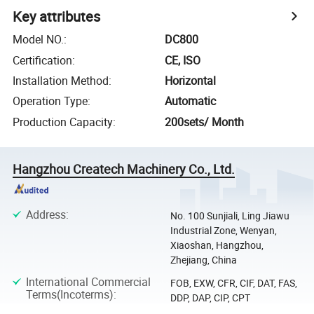
Key attributes
Model NO.
:
DC800
Certification
:
CE, ISO
Installation Method
:
Horizontal
Operation Type
:
Automatic
Production Capacity
:
200sets/ Month
Hangzhou Createch Machinery Co., Ltd.
Address
:
No. 100 Sunjiali, Ling Jiawu
Industrial Zone, Wenyan,
Xiaoshan, Hangzhou,
Zhejiang, China
International Commercial
FOB, EXW, CFR, CIF, DAT, FAS,
Terms(Incoterms)
:
DDP, DAP, CIP, CPT